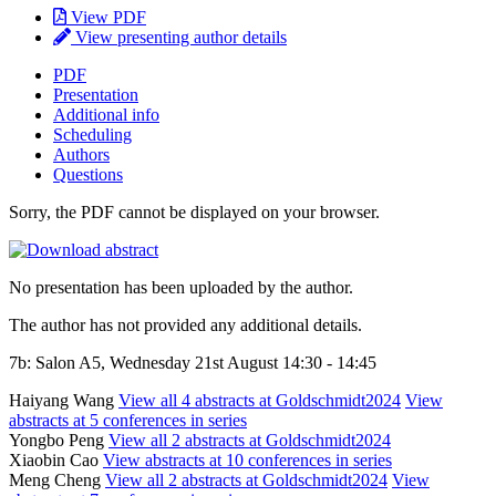
View PDF
View presenting author details
PDF
Presentation
Additional info
Scheduling
Authors
Questions
Sorry, the PDF cannot be displayed on your browser.
No presentation has been uploaded by the author.
The author has not provided any additional details.
7b: Salon A5, Wednesday 21st August 14:30 - 14:45
Haiyang Wang
View all 4 abstracts at Goldschmidt2024
View
abstracts at 5 conferences in series
Yongbo Peng
View all 2 abstracts at Goldschmidt2024
Xiaobin Cao
View abstracts at 10 conferences in series
Meng Cheng
View all 2 abstracts at Goldschmidt2024
View