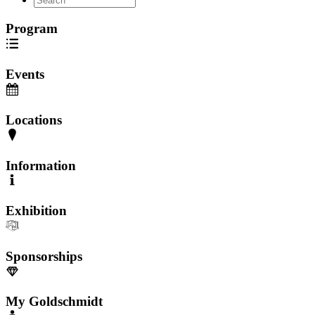
Program
Events
Locations
Information
Exhibition
Sponsorships
My Goldschmidt