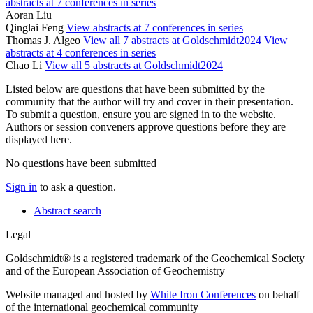
abstracts at 7 conferences in series
Aoran Liu
Qinglai Feng
View abstracts at 7 conferences in series
Thomas J. Algeo
View all 7 abstracts at Goldschmidt2024
View
abstracts at 4 conferences in series
Chao Li
View all 5 abstracts at Goldschmidt2024
Listed below are questions that have been submitted by the
community that the author will try and cover in their presentation.
To submit a question, ensure you are signed in to the website.
Authors or session conveners approve questions before they are
displayed here.
No questions have been submitted
Sign in
to ask a question.
Abstract search
Legal
Goldschmidt® is a registered trademark of the Geochemical Society
and of the European Association of Geochemistry
Website managed and hosted by
White Iron Conferences
on behalf
of the international geochemical community