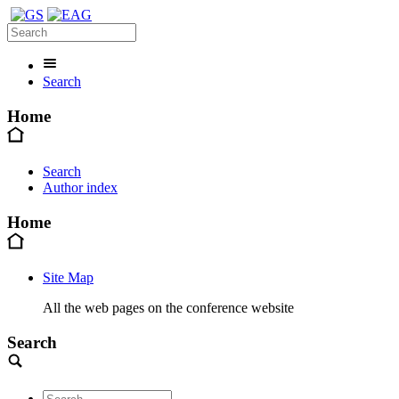
Search
Home
Search
Author index
Home
Site Map
All the web pages on the conference website
Search