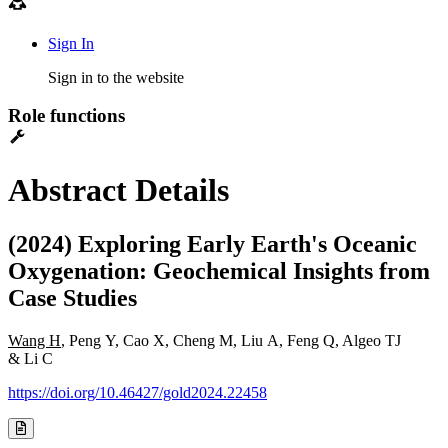
Sign In
Sign in to the website
Role functions
Abstract Details
(2024) Exploring Early Earth's Oceanic
Oxygenation: Geochemical Insights from
Case Studies
Wang H
, Peng Y, Cao X, Cheng M, Liu A, Feng Q, Algeo TJ
& Li C
https://doi.org/10.46427/gold2024.22458