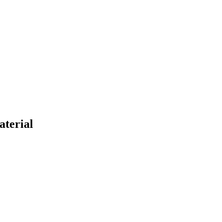
aterial