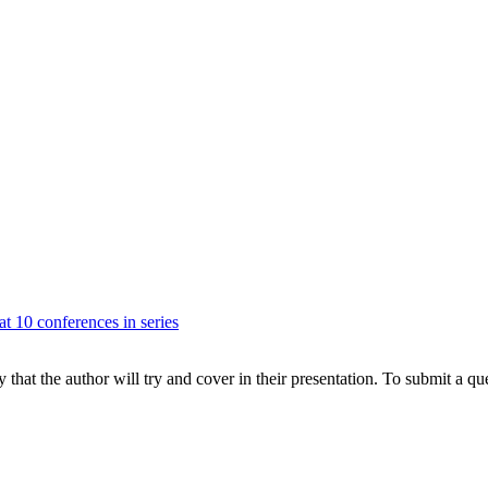
at 10 conferences in series
hat the author will try and cover in their presentation. To submit a que