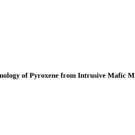
ology of Pyroxene from Intrusive Mafic M