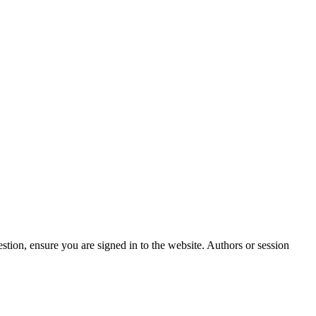
stion, ensure you are signed in to the website. Authors or session