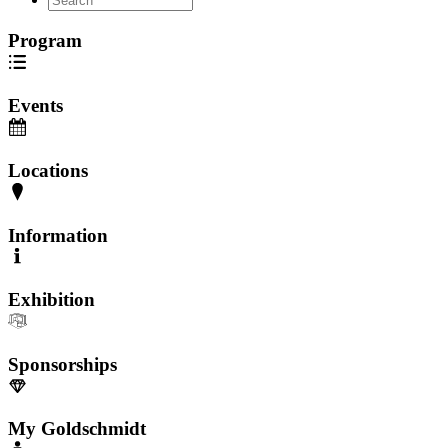
Program
Events
Locations
Information
Exhibition
Sponsorships
My Goldschmidt