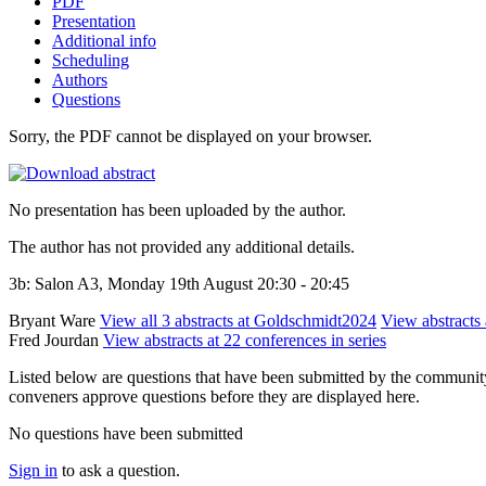
PDF
Presentation
Additional info
Scheduling
Authors
Questions
Sorry, the PDF cannot be displayed on your browser.
No presentation has been uploaded by the author.
The author has not provided any additional details.
3b: Salon A3, Monday 19th August 20:30 - 20:45
Bryant Ware
View all 3 abstracts at Goldschmidt2024
View abstracts 
Fred Jourdan
View abstracts at 22 conferences in series
Listed below are questions that have been submitted by the community t
conveners approve questions before they are displayed here.
No questions have been submitted
Sign in
to ask a question.