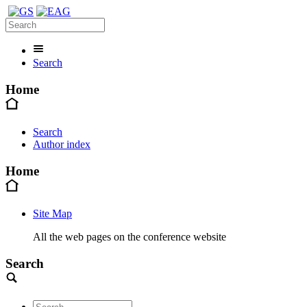
Search
Home
Search
Author index
Home
Site Map
All the web pages on the conference website
Search