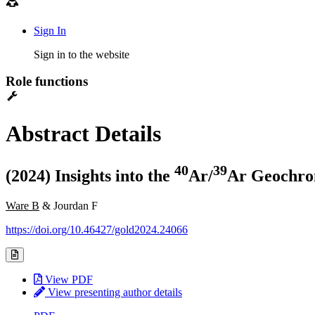
Sign In
Sign in to the website
Role functions
Abstract Details
4
0
3
9
(2024) Insights into the
Ar/
Ar Geochron
Ware B
& Jourdan F
https://doi.org/10.46427/gold2024.24066
View PDF
View presenting author details