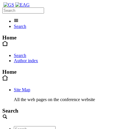
Search
Home
Search
Author index
Home
Site Map
All the web pages on the conference website
Search