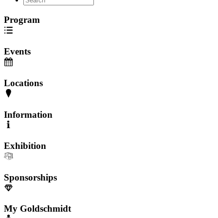
Program
Events
Locations
Information
Exhibition
Sponsorships
My Goldschmidt