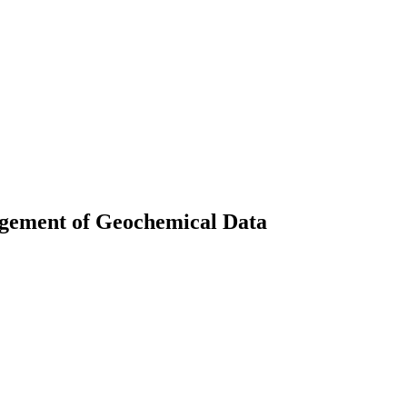
agement of Geochemical Data