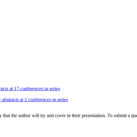
acts at 17 conferences in series
abstracts at 2 conferences in series
hat the author will try and cover in their presentation. To submit a que