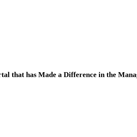
al that has Made a Difference in the Man