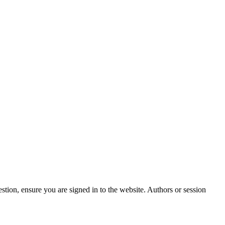
stion, ensure you are signed in to the website. Authors or session