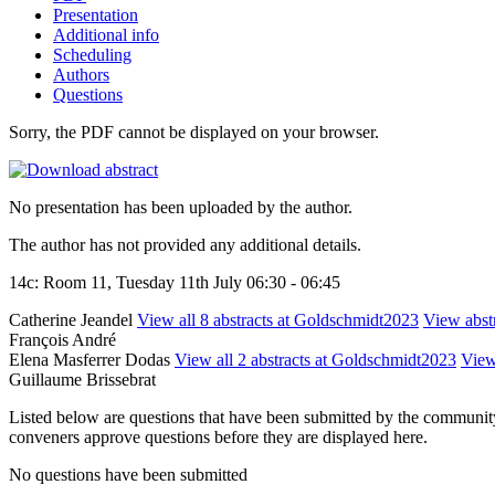
Presentation
Additional info
Scheduling
Authors
Questions
Sorry, the PDF cannot be displayed on your browser.
No presentation has been uploaded by the author.
The author has not provided any additional details.
14c: Room 11, Tuesday 11th July 06:30 - 06:45
Catherine Jeandel
View all 8 abstracts at Goldschmidt2023
View abstr
François André
Elena Masferrer Dodas
View all 2 abstracts at Goldschmidt2023
View 
Guillaume Brissebrat
Listed below are questions that have been submitted by the community t
conveners approve questions before they are displayed here.
No questions have been submitted