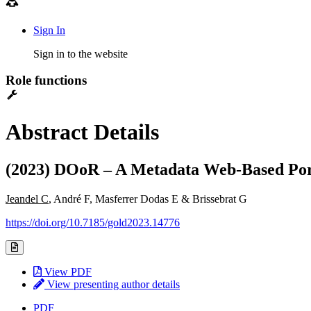
Sign In
Sign in to the website
Role functions
Abstract Details
(2023) DOoR – A Metadata Web-Based Port
Jeandel C
, André F, Masferrer Dodas E & Brissebrat G
https://doi.org/10.7185/gold2023.14776
View PDF
View presenting author details
PDF