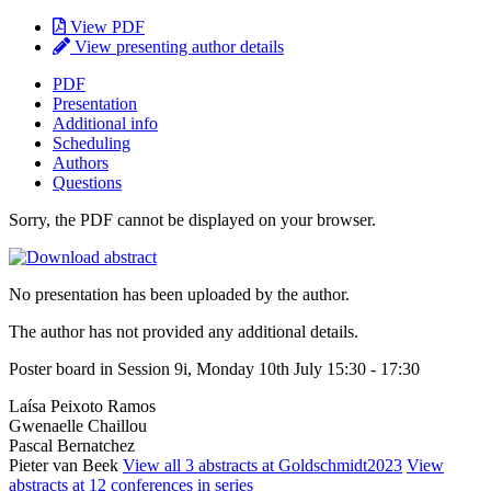
View PDF
View presenting author details
PDF
Presentation
Additional info
Scheduling
Authors
Questions
Sorry, the PDF cannot be displayed on your browser.
No presentation has been uploaded by the author.
The author has not provided any additional details.
Poster board in Session 9i, Monday 10th July 15:30 - 17:30
Laísa Peixoto Ramos
Gwenaelle Chaillou
Pascal Bernatchez
Pieter van Beek
View all 3 abstracts at Goldschmidt2023
View
abstracts at 12 conferences in series