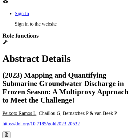
Sign In
Sign in to the website
Role functions
Abstract Details
(2023) Mapping and Quantifying
Submarine Groundwater Discharge in
Frozen Season: A Multiproxy Approach
to Meet the Challenge!
Peixoto Ramos L
, Chaillou G, Bernatchez P & van Beek P
https://doi.org/10.7185/gold2023.20532