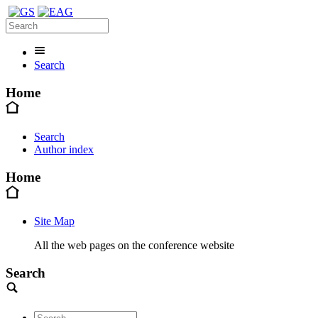
Search
Home
Search
Author index
Home
Site Map
All the web pages on the conference website
Search