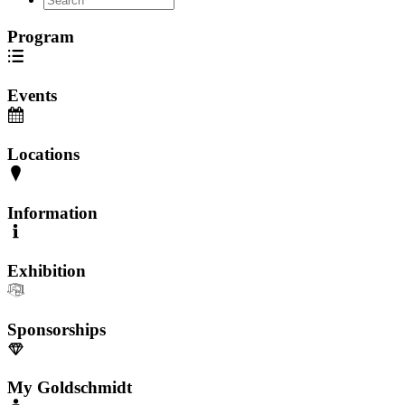
Program
Events
Locations
Information
Exhibition
Sponsorships
My Goldschmidt