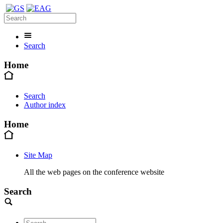
Search
Home
Search
Author index
Home
Site Map
All the web pages on the conference website
Search