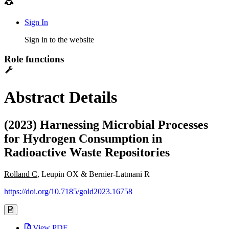
Sign In
Sign in to the website
Role functions
Abstract Details
(2023) Harnessing Microbial Processes
for Hydrogen Consumption in
Radioactive Waste Repositories
Rolland C
, Leupin OX & Bernier-Latmani R
https://doi.org/10.7185/gold2023.16758
View PDF