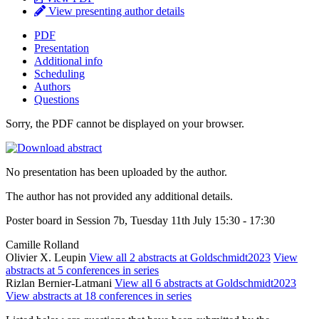
View presenting author details
PDF
Presentation
Additional info
Scheduling
Authors
Questions
Sorry, the PDF cannot be displayed on your browser.
No presentation has been uploaded by the author.
The author has not provided any additional details.
Poster board in Session 7b, Tuesday 11th July 15:30 - 17:30
Camille Rolland
Olivier X. Leupin
View all 2 abstracts at Goldschmidt2023
View
abstracts at 5 conferences in series
Rizlan Bernier-Latmani
View all 6 abstracts at Goldschmidt2023
View abstracts at 18 conferences in series