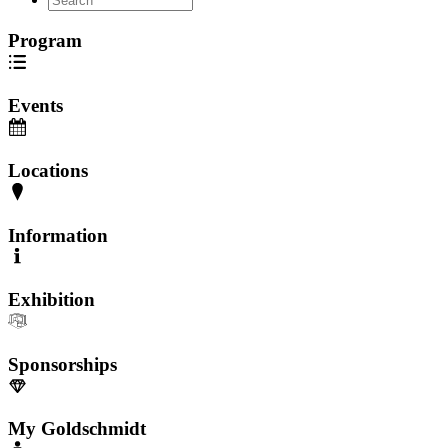
Program
Events
Locations
Information
Exhibition
Sponsorships
My Goldschmidt