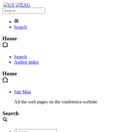
Search
Home
Search
Author index
Home
Site Map
All the web pages on the conference website
Search