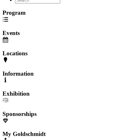
Program
Events
Locations
Information
Exhibition
Sponsorships
My Goldschmidt