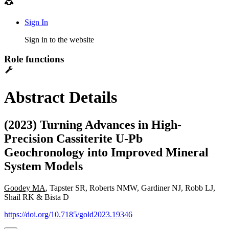
Sign In
Sign in to the website
Role functions
Abstract Details
(2023) Turning Advances in High-
Precision Cassiterite U-Pb
Geochronology into Improved Mineral
System Models
Goodey MA
, Tapster SR, Roberts NMW, Gardiner NJ, Robb LJ,
Shail RK & Bista D
https://doi.org/10.7185/gold2023.19346