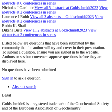
abstracts at 6 conferences in series
Nicholas J Gardiner
View all 5 abstracts at Goldschmidt2023
View
abstracts at 2 conferences in series
Laurence J Robb
View all 3 abstracts at Goldschmidt2023
View
abstracts at 2 conferences in series
Robin K. Shail
Diksha Bista
View all 2 abstracts at Goldschmidt2023
View
abstracts at 2 conferences in series
Listed below are questions that have been submitted by the
community that the author will try and cover in their presentation.
To submit a question, ensure you are signed in to the website.
Authors or session conveners approve questions before they are
displayed here.
No questions have been submitted
Sign in
to ask a question.
Abstract search
Legal
Goldschmidt® is a registered trademark of the Geochemical Society
and of the European Association of Geochemistry