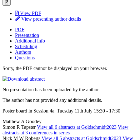
View PDF
View presenting author details
PDF
Presentation
Additional info
Scheduling
Authors
Questions
Sorry, the PDF cannot be displayed on your browser.
No presentation has been uploaded by the author.
The author has not provided any additional details.
Poster board in Session 4a, Tuesday 11th July 15:30 - 17:30
Matthew A Goodey
Simon R Tapster
View all 6 abstracts at Goldschmidt2023
View
abstracts at 3 conferences in series
Nick M W Roberts
View all 5 abstracts at Goldschmidt2023
View