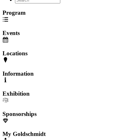
Program
Events
Locations
Information
Exhibition
Sponsorships
My Goldschmidt