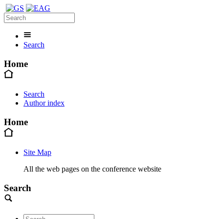
Search
Home
Search
Author index
Home
Site Map
All the web pages on the conference website
Search