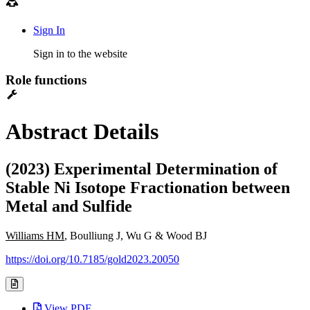
Sign In
Sign in to the website
Role functions
Abstract Details
(2023) Experimental Determination of
Stable Ni Isotope Fractionation between
Metal and Sulfide
Williams HM
, Boulliung J, Wu G & Wood BJ
https://doi.org/10.7185/gold2023.20050
View PDF