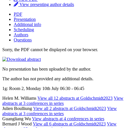
View presenting author details
PDF
Presentation
Additional info
Scheduling
Authors
Questions
Sorry, the PDF cannot be displayed on your browser.
No presentation has been uploaded by the author.
The author has not provided any additional details.
1g: Room 2, Monday 10th July 06:30 - 06:45
Helen M. Williams
View all 12 abstracts at Goldschmidt2023
View
abstracts at 3 conferences in series
Julien Boulliung
View all 2 abstracts at Goldschmidt2023
View
abstracts at 3 conferences in series
Guangliang Wu
View abstracts at 4 conferences in series
Bernard J Wood
View all 6 abstracts at Goldschmidt2023
View