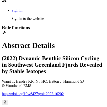
Sign In
Sign in to the website
Role functions
Abstract Details
(2022) Dynamic Benthic Silicon Cycling
in Southwest Greenland Fjords Revealed
by Stable Isotopes
Wang T
, Hendry KR, Ng HC, Hatton J, Hammond SJ
& Woodward EMS
https://doi.org/10.46427/gold2022.10202