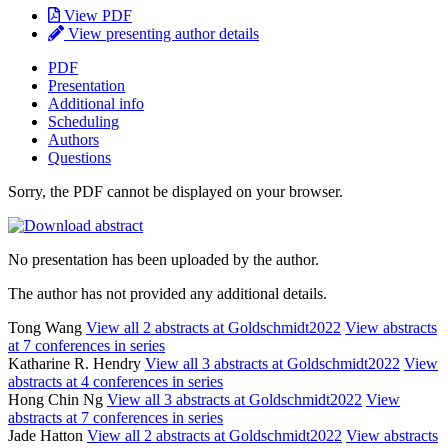
View PDF
View presenting author details
PDF
Presentation
Additional info
Scheduling
Authors
Questions
Sorry, the PDF cannot be displayed on your browser.
No presentation has been uploaded by the author.
The author has not provided any additional details.
Tong Wang
View all 2 abstracts at Goldschmidt2022
View abstracts
at 7 conferences in series
Katharine R. Hendry
View all 3 abstracts at Goldschmidt2022
View
abstracts at 4 conferences in series
Hong Chin Ng
View all 3 abstracts at Goldschmidt2022
View
abstracts at 7 conferences in series
Jade Hatton
View all 2 abstracts at Goldschmidt2022
View abstracts