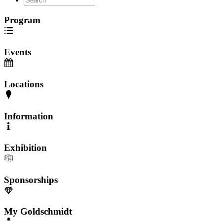
Program
Events
Locations
Information
Exhibition
Sponsorships
My Goldschmidt