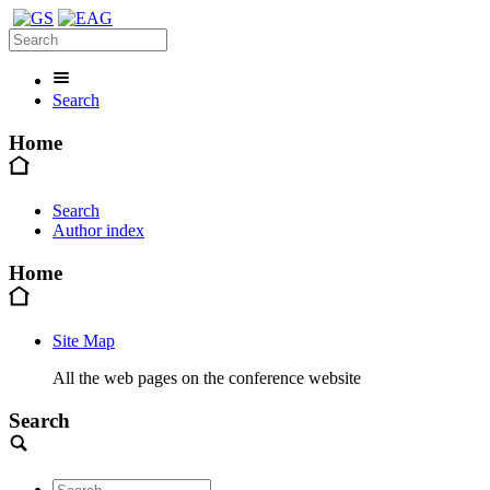
Search
Home
Search
Author index
Home
Site Map
All the web pages on the conference website
Search