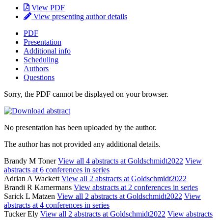
View PDF
View presenting author details
PDF
Presentation
Additional info
Scheduling
Authors
Questions
Sorry, the PDF cannot be displayed on your browser.
No presentation has been uploaded by the author.
The author has not provided any additional details.
Brandy M Toner
View all 4 abstracts at Goldschmidt2022
View
abstracts at 6 conferences in series
Adrian A Wackett
View all 2 abstracts at Goldschmidt2022
Brandi R Kamermans
View abstracts at 2 conferences in series
Sarick L Matzen
View all 2 abstracts at Goldschmidt2022
View
abstracts at 4 conferences in series
Tucker Ely
View all 2 abstracts at Goldschmidt2022
View abstracts