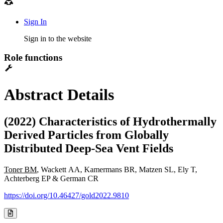
Sign In
Sign in to the website
Role functions
Abstract Details
(2022) Characteristics of Hydrothermally
Derived Particles from Globally
Distributed Deep-Sea Vent Fields
Toner BM
, Wackett AA, Kamermans BR, Matzen SL, Ely T,
Achterberg EP & German CR
https://doi.org/10.46427/gold2022.9810