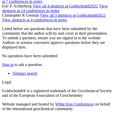
at 7 conferences in series
Eric P. Achterberg
View all 4 abstracts at Goldschmidt2022
View
abstracts at 14 conferences in series
Christopher R German
View all 3 abstracts at Goldschmidt2022
View abstracts at 4 conferences in series
Listed below are questions that have been submitted by the
community that the author will try and cover in their presentation.
To submit a question, ensure you are signed in to the website.
Authors or session conveners approve questions before they are
displayed here.
No questions have been submitted
Sign in
to ask a question.
Abstract search
Legal
Goldschmidt® is a registered trademark of the Geochemical Society
and of the European Association of Geochemistry
Website managed and hosted by
White Iron Conferences
on behalf
of the international geochemical community