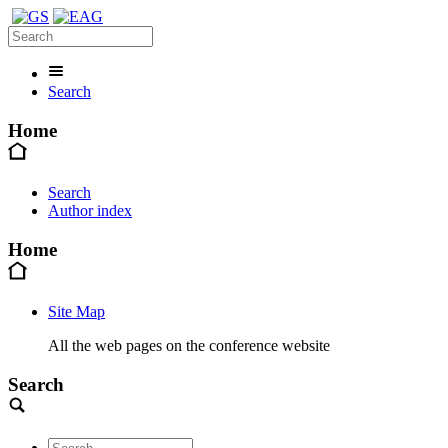
Search
Home
Search
Author index
Home
Site Map
All the web pages on the conference website
Search