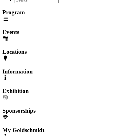
Program
Events
Locations
Information
Exhibition
Sponsorships
My Goldschmidt