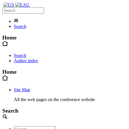
Search
Home
Search
Author index
Home
Site Map
All the web pages on the conference website
Search