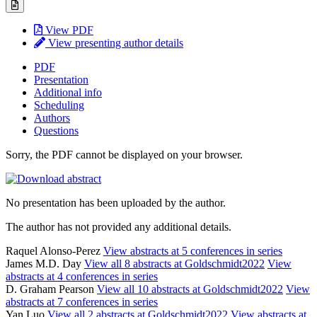
View PDF
View presenting author details
PDF
Presentation
Additional info
Scheduling
Authors
Questions
Sorry, the PDF cannot be displayed on your browser.
No presentation has been uploaded by the author.
The author has not provided any additional details.
Raquel Alonso-Perez
View abstracts at 5 conferences in series
James M.D. Day
View all 8 abstracts at Goldschmidt2022
View
abstracts at 4 conferences in series
D. Graham Pearson
View all 10 abstracts at Goldschmidt2022
View
abstracts at 7 conferences in series
Yan Luo
View all 2 abstracts at Goldschmidt2022
View abstracts at