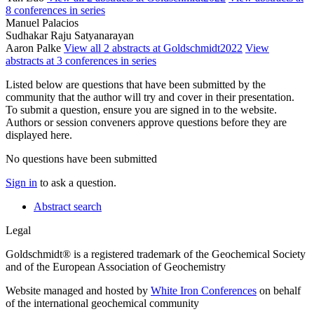
8 conferences in series
Manuel Palacios
Sudhakar Raju Satyanarayan
Aaron Palke
View all 2 abstracts at Goldschmidt2022
View
abstracts at 3 conferences in series
Listed below are questions that have been submitted by the
community that the author will try and cover in their presentation.
To submit a question, ensure you are signed in to the website.
Authors or session conveners approve questions before they are
displayed here.
No questions have been submitted
Sign in
to ask a question.
Abstract search
Legal
Goldschmidt® is a registered trademark of the Geochemical Society
and of the European Association of Geochemistry
Website managed and hosted by
White Iron Conferences
on behalf
of the international geochemical community