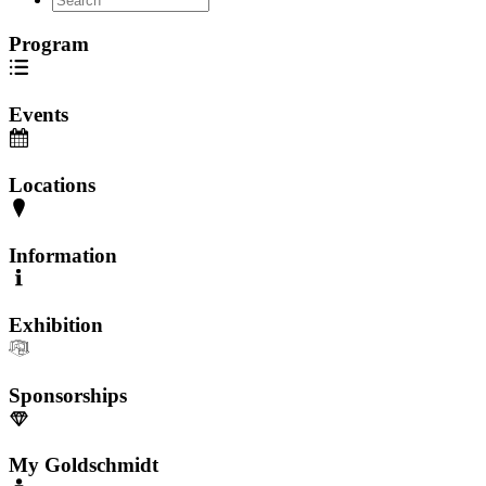
Program
Events
Locations
Information
Exhibition
Sponsorships
My Goldschmidt