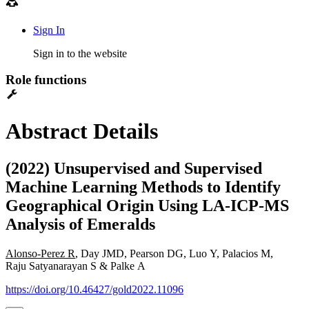
Sign In
Sign in to the website
Role functions
Abstract Details
(2022) Unsupervised and Supervised
Machine Learning Methods to Identify
Geographical Origin Using LA-ICP-MS
Analysis of Emeralds
Alonso-Perez R
, Day JMD, Pearson DG, Luo Y, Palacios M,
Raju Satyanarayan S & Palke A
https://doi.org/10.46427/gold2022.11096