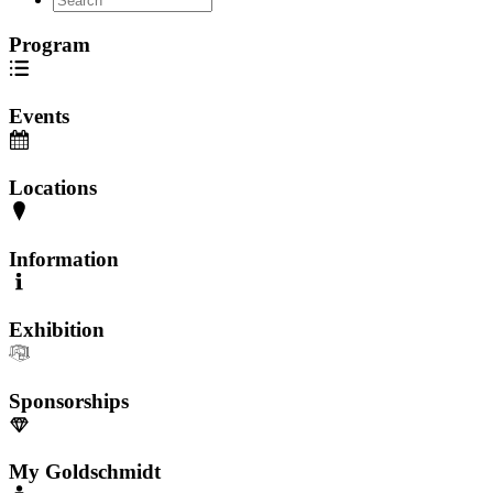
Program
Events
Locations
Information
Exhibition
Sponsorships
My Goldschmidt