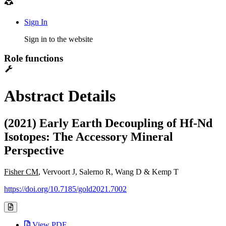
Sign In
Sign in to the website
Role functions
Abstract Details
(2021) Early Earth Decoupling of Hf-Nd
Isotopes: The Accessory Mineral
Perspective
Fisher CM
, Vervoort J, Salerno R, Wang D & Kemp T
https://doi.org/10.7185/gold2021.7002
View PDF