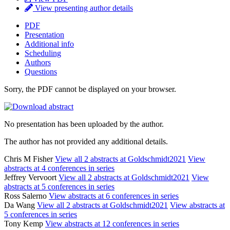
View presenting author details
PDF
Presentation
Additional info
Scheduling
Authors
Questions
Sorry, the PDF cannot be displayed on your browser.
No presentation has been uploaded by the author.
The author has not provided any additional details.
Chris M Fisher
View all 2 abstracts at Goldschmidt2021
View
abstracts at 4 conferences in series
Jeffrey Vervoort
View all 2 abstracts at Goldschmidt2021
View
abstracts at 5 conferences in series
Ross Salerno
View abstracts at 6 conferences in series
Da Wang
View all 2 abstracts at Goldschmidt2021
View abstracts at
5 conferences in series
Tony Kemp
View abstracts at 12 conferences in series