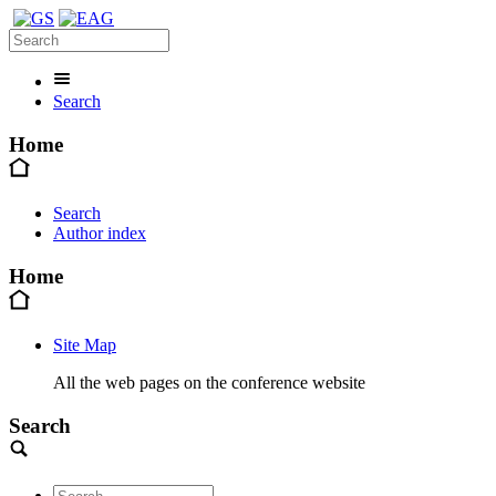
Search
Home
Search
Author index
Home
Site Map
All the web pages on the conference website
Search