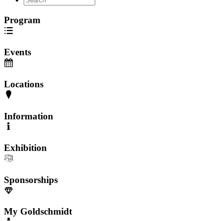
Program
Events
Locations
Information
Exhibition
Sponsorships
My Goldschmidt