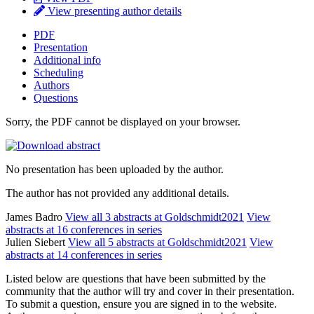
View presenting author details
PDF
Presentation
Additional info
Scheduling
Authors
Questions
Sorry, the PDF cannot be displayed on your browser.
No presentation has been uploaded by the author.
The author has not provided any additional details.
James Badro
View all 3 abstracts at Goldschmidt2021
View
abstracts at 16 conferences in series
Julien Siebert
View all 5 abstracts at Goldschmidt2021
View
abstracts at 14 conferences in series
Listed below are questions that have been submitted by the
community that the author will try and cover in their presentation.
To submit a question, ensure you are signed in to the website.