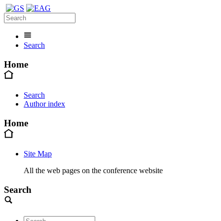
Search
Home
Search
Author index
Home
Site Map
All the web pages on the conference website
Search