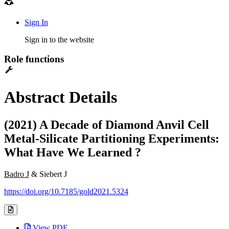
Sign In
Sign in to the website
Role functions
Abstract Details
(2021) A Decade of Diamond Anvil Cell
Metal-Silicate Partitioning Experiments:
What Have We Learned ?
Badro J
& Siebert J
https://doi.org/10.7185/gold2021.5324
View PDF