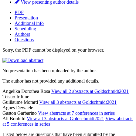
View presenting author details
PDF
Presentation
Additional info
Scheduling
Authors
Questions
Sorry, the PDF cannot be displayed on your browser.
No presentation has been uploaded by the author.
The author has not provided any additional details.
Angelika Dorothea Rosa
View all 2 abstracts at Goldschmidt2021
Tetsuo Irifune
Guillaume Morard
View all 3 abstracts at Goldschmidt2021
Agnes Dewaele
Gaston Garbarino
View abstracts at 7 conferences in series
Ali Bouhifd
View all 3 abstracts at Goldschmidt2021
View abstracts
at 5 conferences in series
Listed below are questions that have been submitted by the