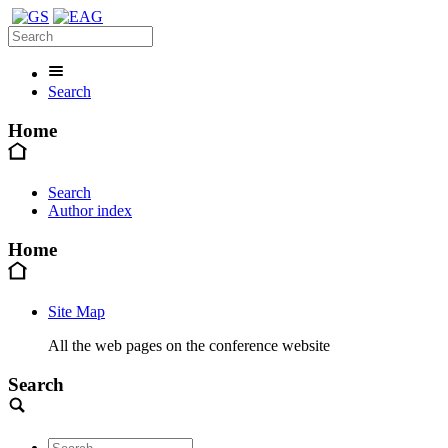
Search
Home
Search
Author index
Home
Site Map
All the web pages on the conference website
Search