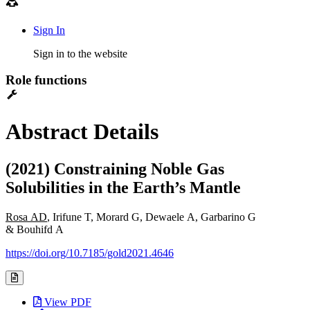
Sign In
Sign in to the website
Role functions
Abstract Details
(2021) Constraining Noble Gas
Solubilities in the Earth’s Mantle
Rosa AD
, Irifune T, Morard G, Dewaele A, Garbarino G
& Bouhifd A
https://doi.org/10.7185/gold2021.4646
View PDF