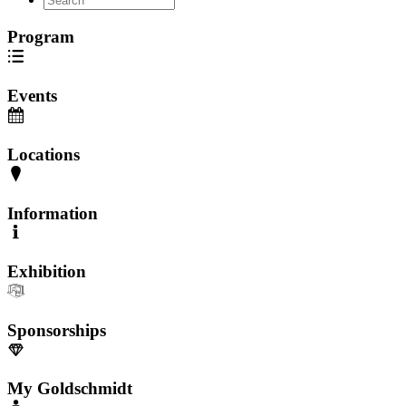
Program
Events
Locations
Information
Exhibition
Sponsorships
My Goldschmidt