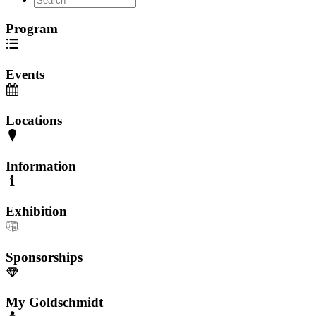
Program
Events
Locations
Information
Exhibition
Sponsorships
My Goldschmidt