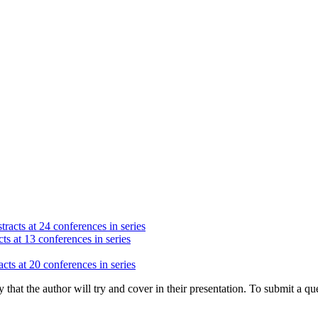
racts at 24 conferences in series
ts at 13 conferences in series
cts at 20 conferences in series
hat the author will try and cover in their presentation. To submit a que