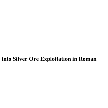
 into Silver Ore Exploitation in Roman