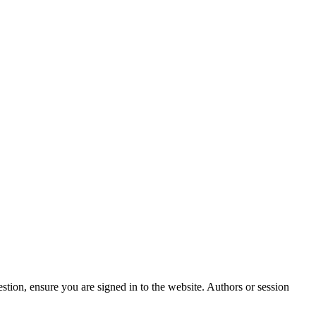
stion, ensure you are signed in to the website. Authors or session