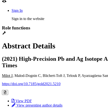
Sign In
Sign in to the website
Role functions
Abstract Details
(2021) High-Precision Pb and Ag Isotope A
Times
Milot J
, Malod-Dognin C, Blichert-Toft J, Telouk P, Ayarzagüena S
https://doi.org/10.7185/gold2021.5210
View PDF
View presenting author details