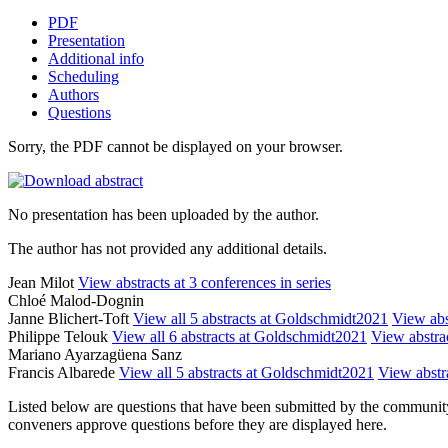
PDF
Presentation
Additional info
Scheduling
Authors
Questions
Sorry, the PDF cannot be displayed on your browser.
No presentation has been uploaded by the author.
The author has not provided any additional details.
Jean Milot
View abstracts at 3 conferences in series
Chloé Malod-Dognin
Janne Blichert-Toft
View all 5 abstracts at Goldschmidt2021
View abst
Philippe Telouk
View all 6 abstracts at Goldschmidt2021
View abstrac
Mariano Ayarzagüena Sanz
Francis Albarede
View all 5 abstracts at Goldschmidt2021
View abstra
Listed below are questions that have been submitted by the community t
conveners approve questions before they are displayed here.