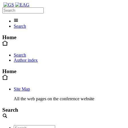
Search
Home
Search
Author index
Home
Site Map
All the web pages on the conference website
Search