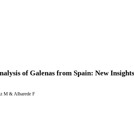
nalysis of Galenas from Spain: New Insights
anz M & Albarede F