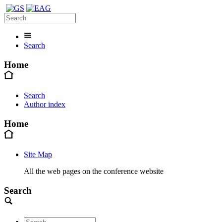
Search
Home
Search
Author index
Home
Site Map
All the web pages on the conference website
Search