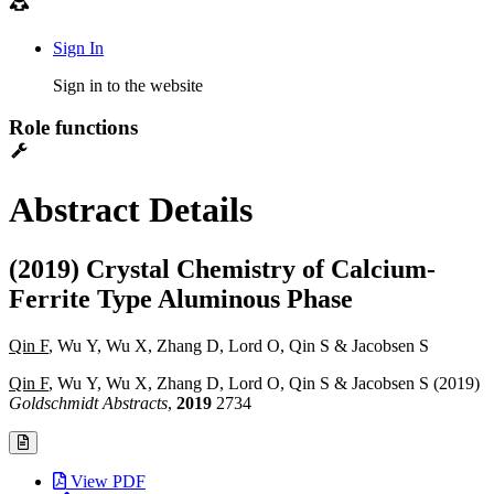
Sign In
Sign in to the website
Role functions
Abstract Details
(2019) Crystal Chemistry of Calcium-
Ferrite Type Aluminous Phase
Qin F
, Wu Y, Wu X, Zhang D, Lord O, Qin S & Jacobsen S
Qin F
, Wu Y, Wu X, Zhang D, Lord O, Qin S & Jacobsen S (2019)
Goldschmidt Abstracts
,
2019
2734
View PDF