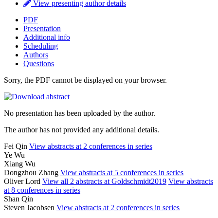
View presenting author details
PDF
Presentation
Additional info
Scheduling
Authors
Questions
Sorry, the PDF cannot be displayed on your browser.
No presentation has been uploaded by the author.
The author has not provided any additional details.
Fei Qin
View abstracts at 2 conferences in series
Ye Wu
Xiang Wu
Dongzhou Zhang
View abstracts at 5 conferences in series
Oliver Lord
View all 2 abstracts at Goldschmidt2019
View abstracts
at 8 conferences in series
Shan Qin
Steven Jacobsen
View abstracts at 2 conferences in series