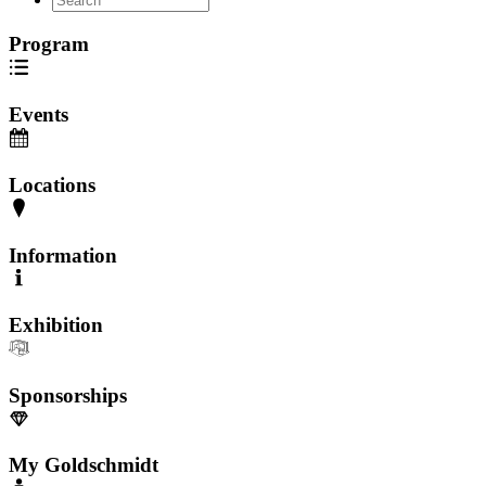
Program
Events
Locations
Information
Exhibition
Sponsorships
My Goldschmidt