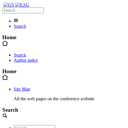
Search
Home
Search
Author index
Home
Site Map
All the web pages on the conference website
Search