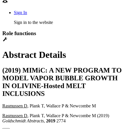
Sign In
Sign in to the website
Role functions
Abstract Details
(2019) MIMiC: A NEW PROGRAM TO
MODEL VAPOR BUBBLE GROWTH
IN OLIVINE-Hosted MELT
INCLUSIONS
Rasmussen D
, Plank T, Wallace P & Newcombe M
Rasmussen D
, Plank T, Wallace P & Newcombe M (2019)
Goldschmidt Abstracts
,
2019
2774