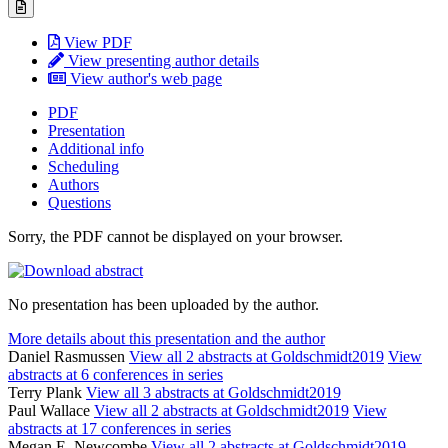
View PDF
View presenting author details
View author's web page
PDF
Presentation
Additional info
Scheduling
Authors
Questions
Sorry, the PDF cannot be displayed on your browser.
No presentation has been uploaded by the author.
More details about this presentation and the author
Daniel Rasmussen
View all 2 abstracts at Goldschmidt2019
View
abstracts at 6 conferences in series
Terry Plank
View all 3 abstracts at Goldschmidt2019
Paul Wallace
View all 2 abstracts at Goldschmidt2019
View
abstracts at 17 conferences in series
Megan E. Newcombe
View all 2 abstracts at Goldschmidt2019