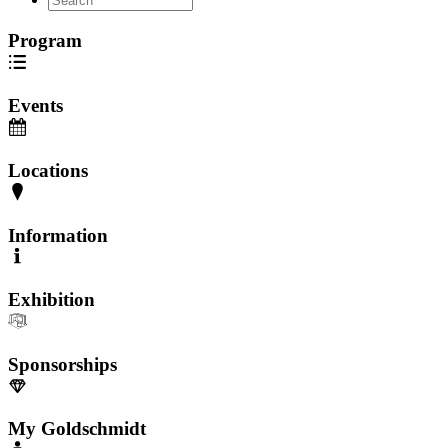
Program
Events
Locations
Information
Exhibition
Sponsorships
My Goldschmidt