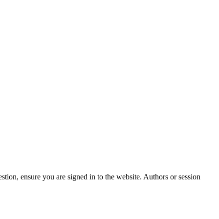
stion, ensure you are signed in to the website. Authors or session