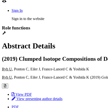
Sign In
Sign in to the website
Role functions
Abstract Details
(2019) Clumped Isotope Compositions of D
Ryb U
, Ponton C, Eiler J, France-Lanord C & Yoshida K
Ryb U
, Ponton C, Eiler J, France-Lanord C & Yoshida K (2019)
Gold
View PDF
View presenting author details
PDF