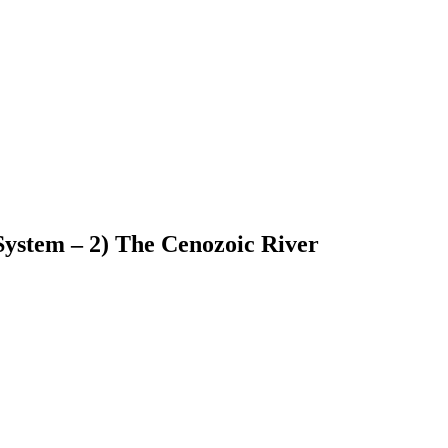
System – 2) The Cenozoic River