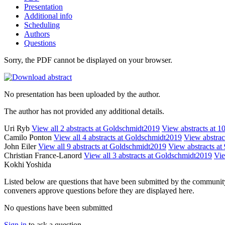
Presentation
Additional info
Scheduling
Authors
Questions
Sorry, the PDF cannot be displayed on your browser.
No presentation has been uploaded by the author.
The author has not provided any additional details.
Uri Ryb
View all 2 abstracts at Goldschmidt2019
View abstracts at 10
Camilo Ponton
View all 4 abstracts at Goldschmidt2019
View abstract
John Eiler
View all 9 abstracts at Goldschmidt2019
View abstracts at 
Christian France-Lanord
View all 3 abstracts at Goldschmidt2019
Vie
Kokhi Yoshida
Listed below are questions that have been submitted by the community t
conveners approve questions before they are displayed here.
No questions have been submitted
Sign in
to ask a question.