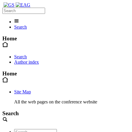
Search
Home
Search
Author index
Home
Site Map
All the web pages on the conference website
Search