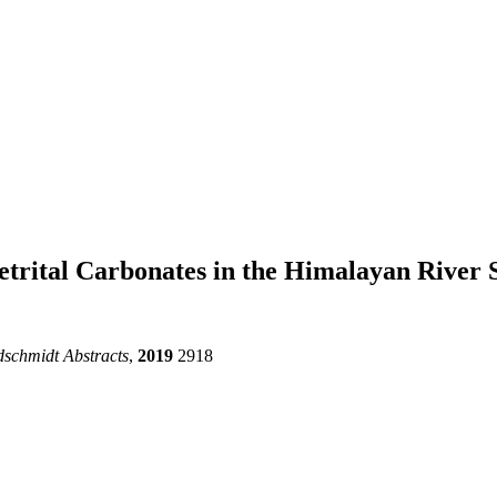
etrital Carbonates in the Himalayan River 
schmidt Abstracts
,
2019
2918