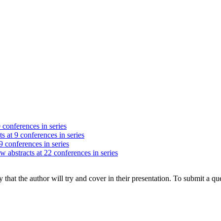
 conferences in series
s at 9 conferences in series
9 conferences in series
w abstracts at 22 conferences in series
hat the author will try and cover in their presentation. To submit a que