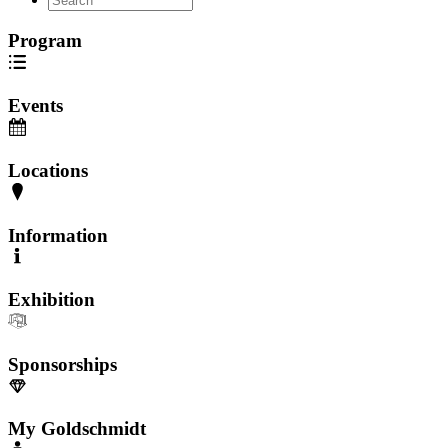
Program
Events
Locations
Information
Exhibition
Sponsorships
My Goldschmidt