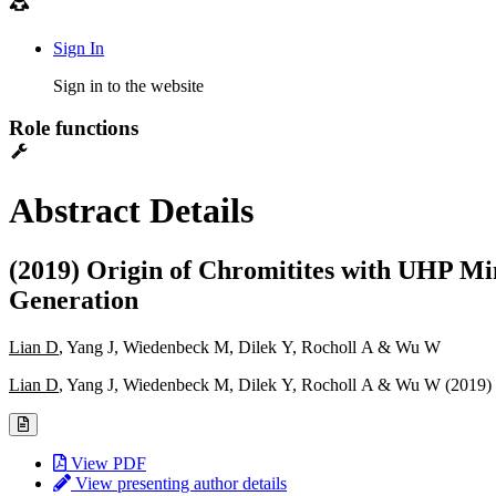
Sign In
Sign in to the website
Role functions
Abstract Details
(2019) Origin of Chromitites with UHP Mi
Generation
Lian D
, Yang J, Wiedenbeck M, Dilek Y, Rocholl A & Wu W
Lian D
, Yang J, Wiedenbeck M, Dilek Y, Rocholl A & Wu W (2019)
View PDF
View presenting author details