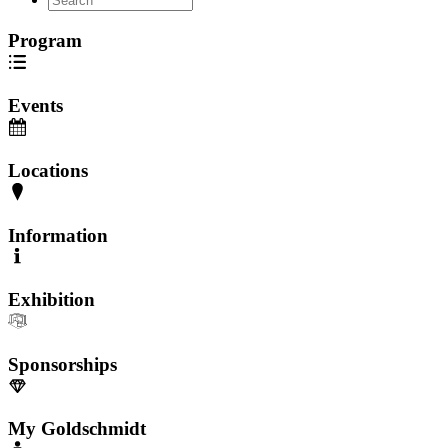
Program
Events
Locations
Information
Exhibition
Sponsorships
My Goldschmidt