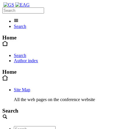
Search
Home
Search
Author index
Home
Site Map
All the web pages on the conference website
Search