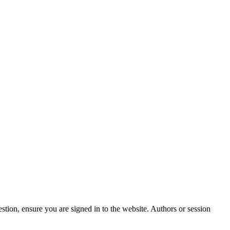
stion, ensure you are signed in to the website. Authors or session