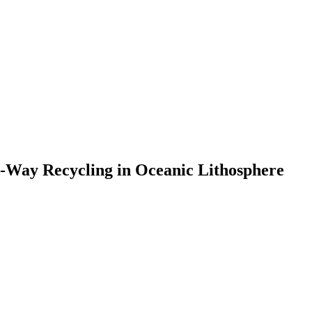
o-Way Recycling in Oceanic Lithosphere