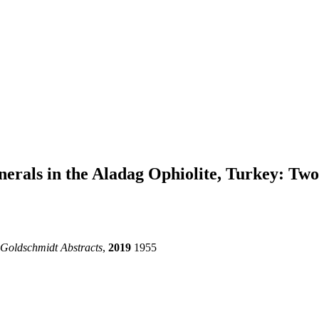
nerals in the Aladag Ophiolite, Turkey: Tw
Goldschmidt Abstracts
,
2019
1955