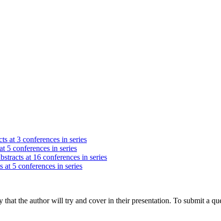
ts at 3 conferences in series
at 5 conferences in series
stracts at 16 conferences in series
s at 5 conferences in series
hat the author will try and cover in their presentation. To submit a que