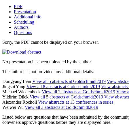
PDF
Presentation
Additional info
Scheduling
Authors
Questions
Sorry, the PDF cannot be displayed on your browser.
No presentation has been uploaded by the author.
The author has not provided any additional details.
Dongyang Lian
View all 5 abstracts at Goldschmidt2019
View abstrac
Jingsui Yang
View all 8 abstracts at Goldschmidt2019
View abstracts 
Michael Wiedenbeck
View all 2 abstracts at Goldschmidt2019
View ab
Yildirim Dilek
View all 5 abstracts at Goldschmidt2019
View abstract
Alexander Rocholl
View abstracts at 13 conferences in series
Weiwei Wu
View all 3 abstracts at Goldschmidt2019
Listed below are questions that have been submitted by the community t
conveners approve questions before they are displayed here.