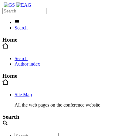
Search
Home
Search
Author index
Home
Site Map
All the web pages on the conference website
Search