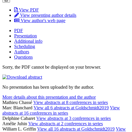
View PDF
View presenting author details
View author's web page
PDF
Presentation
Additional info
Scheduling
Authors
Questions
Sorry, the PDF cannot be displayed on your browser.
No presentation has been uploaded by the author.
More details about this presentation and the author
Mathieu Chassé
View abstracts at 8 conferences in series
Marc Blanchard
View all 6 abstracts at Goldschmidt2019
View
abstracts at 16 conferences in series
Delphine Cabaret
View abstracts at 3 conferences in series
Amélie Juhin
View abstracts at 2 conferences in series
William L. Griffin
View all 16 abstracts at Goldschmidt2019
View