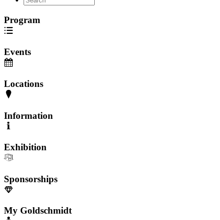
Program
Events
Locations
Information
Exhibition
Sponsorships
My Goldschmidt