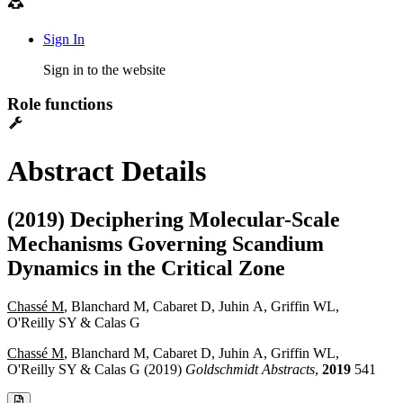
Sign In
Sign in to the website
Role functions
Abstract Details
(2019) Deciphering Molecular-Scale
Mechanisms Governing Scandium
Dynamics in the Critical Zone
Chassé M
, Blanchard M, Cabaret D, Juhin A, Griffin WL,
O'Reilly SY & Calas G
Chassé M
, Blanchard M, Cabaret D, Juhin A, Griffin WL,
O'Reilly SY & Calas G (2019)
Goldschmidt Abstracts
,
2019
541