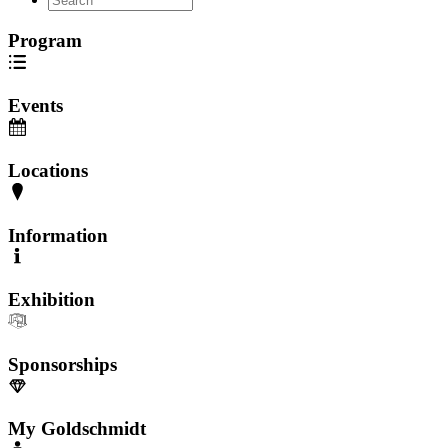
Program
Events
Locations
Information
Exhibition
Sponsorships
My Goldschmidt