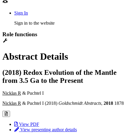
Sign In
Sign in to the website
Role functions
Abstract Details
(2018) Redox Evolution of the Mantle
from 3.5 Ga to the Present
Nicklas R
& Puchtel I
Nicklas R
& Puchtel I (2018)
Goldschmidt Abstracts
,
2018
1878
View PDF
View presenting author details