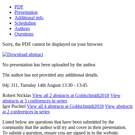
PDF
Presentation
Additional info
Scheduling
Authors
Questions
Sorry, the PDF cannot be displayed on your browser.
No presentation has been uploaded by the author.
The author has not provided any additional details.
04j: 311, Tuesday 14th August 13:30 - 13:45
Robert Nicklas
View all 2 abstracts at Goldschmidt2018
View
abstracts at 3 conferences in series
Igor Puchtel
View all 4 abstracts at Goldschmidt2018
View abstracts
at 2 conferences in series
Listed below are questions that have been submitted by the
community that the author will try and cover in their presentation.
To submit a question, ensure you are signed in to the website.