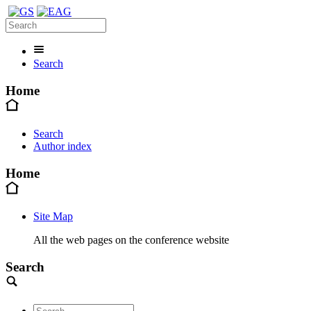
Search
Home
Search
Author index
Home
Site Map
All the web pages on the conference website
Search