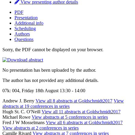
View presenting author details
PDF
Presentation
Additional info
Scheduling
Authors
Questions
Sorry, the PDF cannot be displayed on your browser.
No presentation has been uploaded by the author.
The author has not provided any additional details.
07k: 004, Friday 18th August 13:30 - 14:00
Andrew J. Berry
View all 8 abstracts at Goldschmidt2017
View
abstracts at 19 conferences in series
Hugh St. C. O'Neill
View all 11 abstracts at Goldschmidt2017
Michael Rowe
View abstracts at 5 conferences in series
Fred J W Mosselmans
View all 6 abstracts at Goldschmidt2017
View abstracts at 2 conferences in series
Camille Rivard
View abstracts at 7 conferences in series