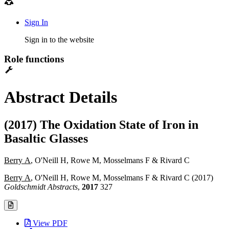
Sign In
Sign in to the website
Role functions
Abstract Details
(2017) The Oxidation State of Iron in
Basaltic Glasses
Berry A
, O'Neill H, Rowe M, Mosselmans F & Rivard C
Berry A
, O'Neill H, Rowe M, Mosselmans F & Rivard C (2017)
Goldschmidt Abstracts
,
2017
327
View PDF