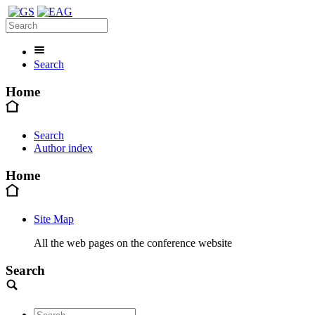
Search
Home
Search
Author index
Home
Site Map
All the web pages on the conference website
Search