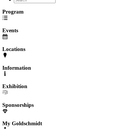
Program
Events
Locations
Information
Exhibition
Sponsorships
My Goldschmidt