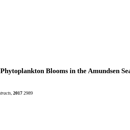
on Phytoplankton Blooms in the Amundsen Se
tracts
,
2017
2989