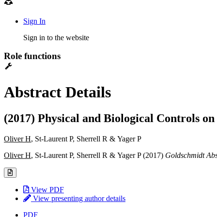
Sign In
Sign in to the website
Role functions
Abstract Details
(2017) Physical and Biological Controls 
Oliver H
, St-Laurent P, Sherrell R & Yager P
Oliver H
, St-Laurent P, Sherrell R & Yager P (2017)
Goldschmidt Abs
View PDF
View presenting author details
PDF