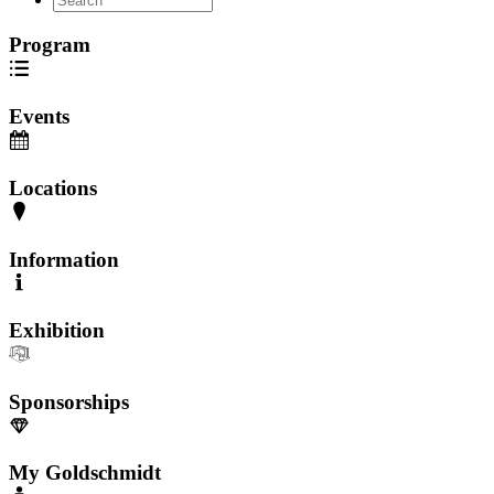
Program
Events
Locations
Information
Exhibition
Sponsorships
My Goldschmidt