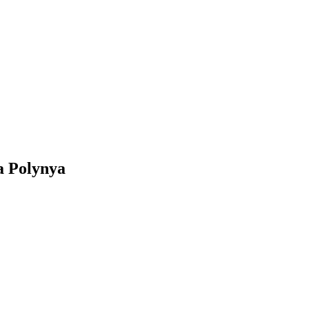
a Polynya