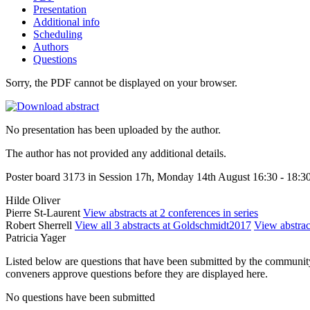
Presentation
Additional info
Scheduling
Authors
Questions
Sorry, the PDF cannot be displayed on your browser.
No presentation has been uploaded by the author.
The author has not provided any additional details.
Poster board 3173 in Session 17h, Monday 14th August 16:30 - 18:3
Hilde Oliver
Pierre St-Laurent
View abstracts at 2 conferences in series
Robert Sherrell
View all 3 abstracts at Goldschmidt2017
View abstract
Patricia Yager
Listed below are questions that have been submitted by the community t
conveners approve questions before they are displayed here.
No questions have been submitted