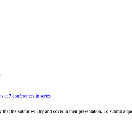
0
s at 7 conferences in series
hat the author will try and cover in their presentation. To submit a que