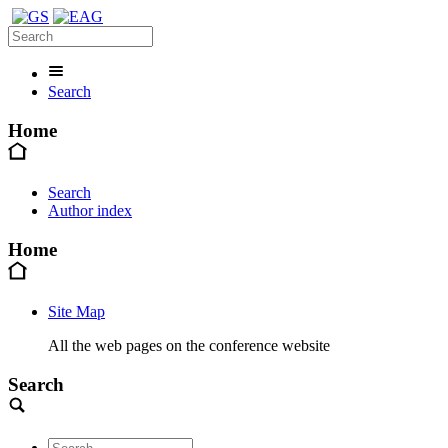
Search
Home
Search
Author index
Home
Site Map
All the web pages on the conference website
Search