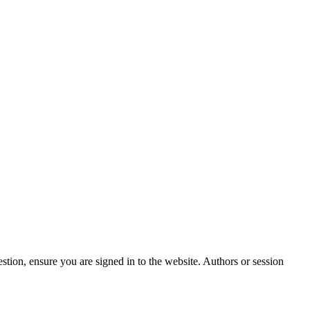
stion, ensure you are signed in to the website. Authors or session