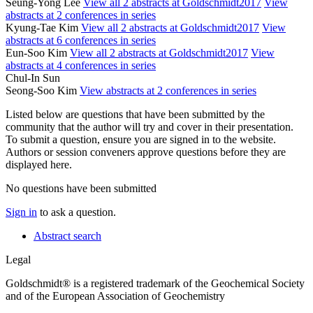
Seung-Yong Lee
View all 2 abstracts at Goldschmidt2017
View
abstracts at 2 conferences in series
Kyung-Tae Kim
View all 2 abstracts at Goldschmidt2017
View
abstracts at 6 conferences in series
Eun-Soo Kim
View all 2 abstracts at Goldschmidt2017
View
abstracts at 4 conferences in series
Chul-In Sun
Seong-Soo Kim
View abstracts at 2 conferences in series
Listed below are questions that have been submitted by the
community that the author will try and cover in their presentation.
To submit a question, ensure you are signed in to the website.
Authors or session conveners approve questions before they are
displayed here.
No questions have been submitted
Sign in
to ask a question.
Abstract search
Legal
Goldschmidt® is a registered trademark of the Geochemical Society
and of the European Association of Geochemistry