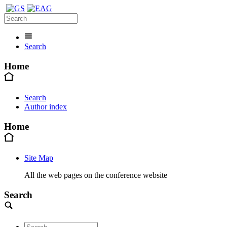
Search
Home
Search
Author index
Home
Site Map
All the web pages on the conference website
Search