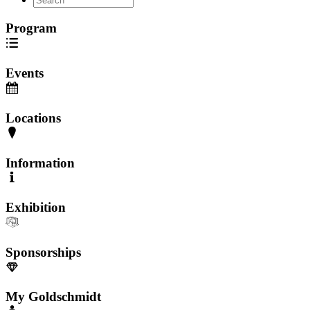
Program
Events
Locations
Information
Exhibition
Sponsorships
My Goldschmidt