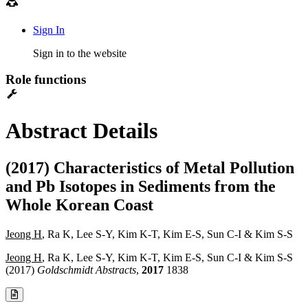
Sign In
Sign in to the website
Role functions
Abstract Details
(2017) Characteristics of Metal Pollution
and Pb Isotopes in Sediments from the
Whole Korean Coast
Jeong H
, Ra K, Lee S-Y, Kim K-T, Kim E-S, Sun C-I & Kim S-S
Jeong H
, Ra K, Lee S-Y, Kim K-T, Kim E-S, Sun C-I & Kim S-S
(2017)
Goldschmidt Abstracts
,
2017
1838