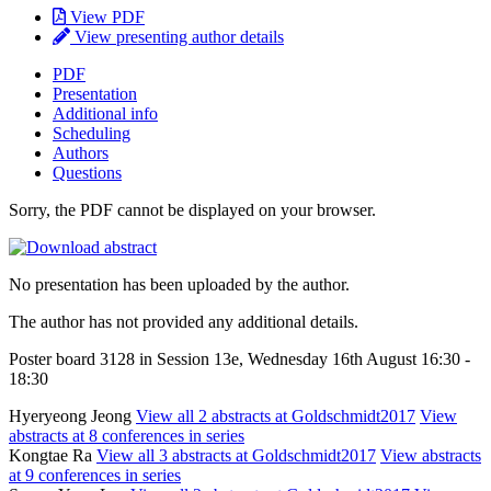
View PDF
View presenting author details
PDF
Presentation
Additional info
Scheduling
Authors
Questions
Sorry, the PDF cannot be displayed on your browser.
No presentation has been uploaded by the author.
The author has not provided any additional details.
Poster board 3128 in Session 13e, Wednesday 16th August 16:30 -
18:30
Hyeryeong Jeong
View all 2 abstracts at Goldschmidt2017
View
abstracts at 8 conferences in series
Kongtae Ra
View all 3 abstracts at Goldschmidt2017
View abstracts
at 9 conferences in series