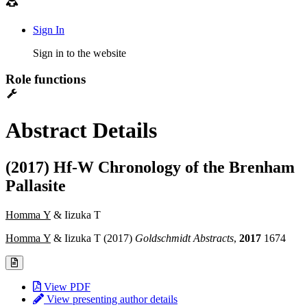
Sign In
Sign in to the website
Role functions
Abstract Details
(2017) Hf-W Chronology of the Brenham
Pallasite
Homma Y
& Iizuka T
Homma Y
& Iizuka T (2017)
Goldschmidt Abstracts
,
2017
1674
View PDF
View presenting author details