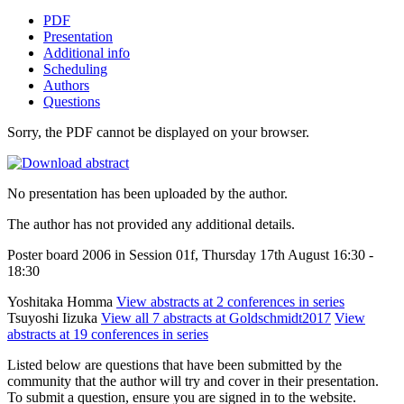
PDF
Presentation
Additional info
Scheduling
Authors
Questions
Sorry, the PDF cannot be displayed on your browser.
No presentation has been uploaded by the author.
The author has not provided any additional details.
Poster board 2006 in Session 01f, Thursday 17th August 16:30 -
18:30
Yoshitaka Homma
View abstracts at 2 conferences in series
Tsuyoshi Iizuka
View all 7 abstracts at Goldschmidt2017
View
abstracts at 19 conferences in series
Listed below are questions that have been submitted by the
community that the author will try and cover in their presentation.
To submit a question, ensure you are signed in to the website.