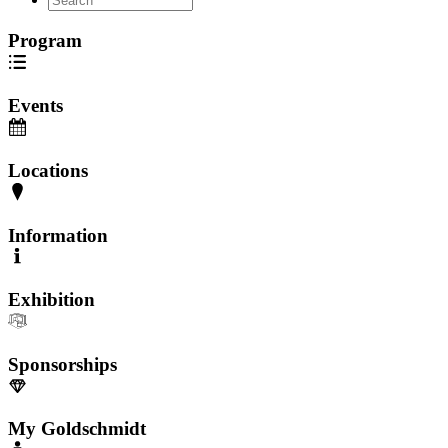
Program
Events
Locations
Information
Exhibition
Sponsorships
My Goldschmidt