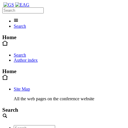
Search
Home
Search
Author index
Home
Site Map
All the web pages on the conference website
Search