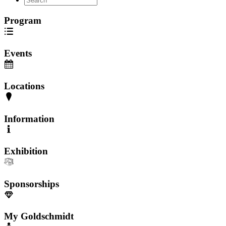
Program
Events
Locations
Information
Exhibition
Sponsorships
My Goldschmidt