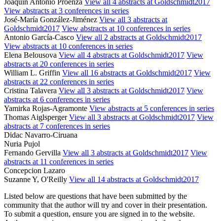
Joaquín Antonio Proenza
View all 4 abstracts at Goldschmidt2017
View abstracts at 3 conferences in series
José-María González-Jiménez
View all 3 abstracts at
Goldschmidt2017
View abstracts at 10 conferences in series
Antonio García-Casco
View all 2 abstracts at Goldschmidt2017
View abstracts at 10 conferences in series
Elena Belousova
View all 4 abstracts at Goldschmidt2017
View
abstracts at 20 conferences in series
William L. Griffin
View all 16 abstracts at Goldschmidt2017
View
abstracts at 22 conferences in series
Cristina Talavera
View all 3 abstracts at Goldschmidt2017
View
abstracts at 6 conferences in series
Yamirka Rojas-Agramonte
View abstracts at 5 conferences in series
Thomas Aiglsperger
View all 3 abstracts at Goldschmidt2017
View
abstracts at 7 conferences in series
Didac Navarro-Ciruana
Nuria Pujol
Fernando Gervilla
View all 3 abstracts at Goldschmidt2017
View
abstracts at 11 conferences in series
Concepcion Lazaro
Suzanne Y, O'Reilly
View all 14 abstracts at Goldschmidt2017
Listed below are questions that have been submitted by the
community that the author will try and cover in their presentation.
To submit a question, ensure you are signed in to the website.