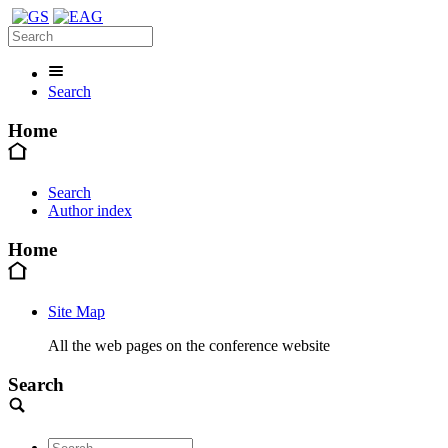
Search
Home
Search
Author index
Home
Site Map
All the web pages on the conference website
Search