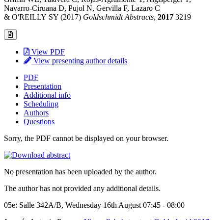
Navarro-Ciruana D, Pujol N, Gervilla F, Lazaro C
& O'REILLY SY (2017)
Goldschmidt Abstracts
,
2017
3219
View PDF
View presenting author details
PDF
Presentation
Additional info
Scheduling
Authors
Questions
Sorry, the PDF cannot be displayed on your browser.
No presentation has been uploaded by the author.
The author has not provided any additional details.
05e: Salle 342A/B, Wednesday 16th August 07:45 - 08:00