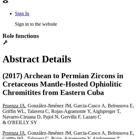
Sign In
Sign in to the website
Role functions
Abstract Details
(2017) Archean to Permian Zircons in
Cretaceous Mantle-Hosted Ophiolitic
Chromitites from Eastern Cuba
Proenza JA
, González-Jiménez JM, Garcia-Casco A, Belousova E,
Griffin WL, Talavera C, Rojas-Agramonte Y, Aiglsperger T,
Navarro-Ciruana D, Pujol N, Gervilla F, Lazaro C
& O'REILLY SY
Proenza JA
, González-Jiménez JM, Garcia-Casco A, Belousova E,
Griffin WL, Talavera C, Rojas-Agramonte Y, Aiglsperger T,