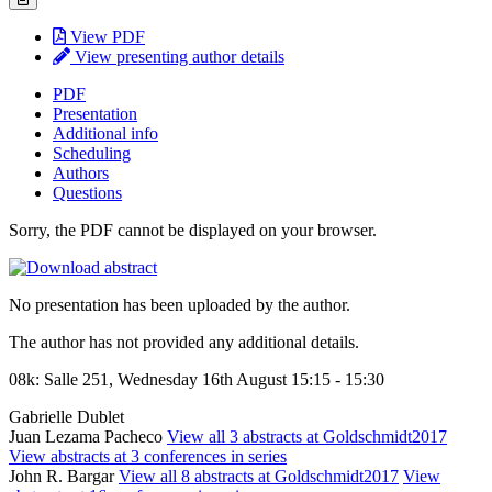
View PDF
View presenting author details
PDF
Presentation
Additional info
Scheduling
Authors
Questions
Sorry, the PDF cannot be displayed on your browser.
No presentation has been uploaded by the author.
The author has not provided any additional details.
08k: Salle 251, Wednesday 16th August 15:15 - 15:30
Gabrielle Dublet
Juan Lezama Pacheco
View all 3 abstracts at Goldschmidt2017
View abstracts at 3 conferences in series
John R. Bargar
View all 8 abstracts at Goldschmidt2017
View