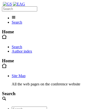
Search
Home
Search
Author index
Home
Site Map
All the web pages on the conference website
Search