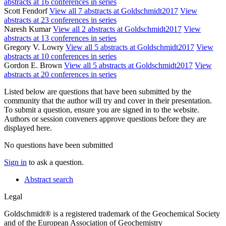
abstracts at 16 conferences in series
Scott Fendorf
View all 7 abstracts at Goldschmidt2017
View
abstracts at 23 conferences in series
Naresh Kumar
View all 2 abstracts at Goldschmidt2017
View
abstracts at 13 conferences in series
Gregory V. Lowry
View all 5 abstracts at Goldschmidt2017
View
abstracts at 10 conferences in series
Gordon E. Brown
View all 5 abstracts at Goldschmidt2017
View
abstracts at 20 conferences in series
Listed below are questions that have been submitted by the
community that the author will try and cover in their presentation.
To submit a question, ensure you are signed in to the website.
Authors or session conveners approve questions before they are
displayed here.
No questions have been submitted
Sign in
to ask a question.
Abstract search
Legal
Goldschmidt® is a registered trademark of the Geochemical Society
and of the European Association of Geochemistry