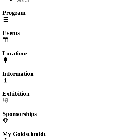
Program
Events
Locations
Information
Exhibition
Sponsorships
My Goldschmidt