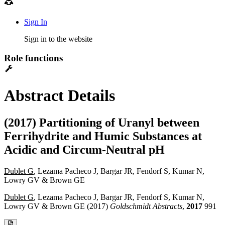
Sign In
Sign in to the website
Role functions
Abstract Details
(2017) Partitioning of Uranyl between
Ferrihydrite and Humic Substances at
Acidic and Circum-Neutral pH
Dublet G
, Lezama Pacheco J, Bargar JR, Fendorf S, Kumar N,
Lowry GV & Brown GE
Dublet G
, Lezama Pacheco J, Bargar JR, Fendorf S, Kumar N,
Lowry GV & Brown GE (2017)
Goldschmidt Abstracts
,
2017
991