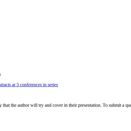
0
tracts at 3 conferences in series
hat the author will try and cover in their presentation. To submit a que