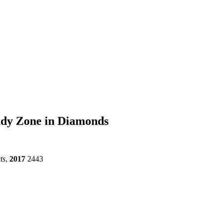
oudy Zone in Diamonds
ts
,
2017
2443