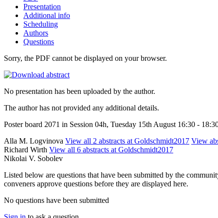
Presentation
Additional info
Scheduling
Authors
Questions
Sorry, the PDF cannot be displayed on your browser.
No presentation has been uploaded by the author.
The author has not provided any additional details.
Poster board 2071 in Session 04h, Tuesday 15th August 16:30 - 18:3
Alla M. Logvinova
View all 2 abstracts at Goldschmidt2017
View abs
Richard Wirth
View all 6 abstracts at Goldschmidt2017
Nikolai V. Sobolev
Listed below are questions that have been submitted by the community t
conveners approve questions before they are displayed here.
No questions have been submitted
Sign in
to ask a question.