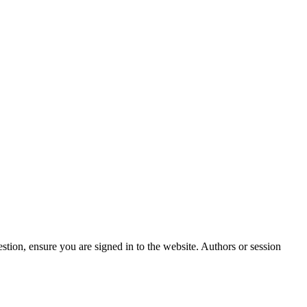
stion, ensure you are signed in to the website. Authors or session