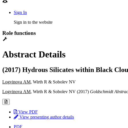
Sign In
Sign in to the website
Role functions
Abstract Details
(2017) Hydrous Silicates within Black Cl
Logvinova AM
, Wirth R & Sobolev NV
Logvinova AM
, Wirth R & Sobolev NV (2017)
Goldschmidt Abstrac
View PDF
View presenting author details
PDF