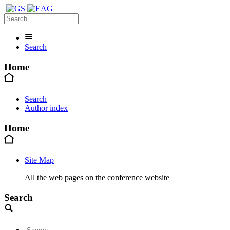
Search
Home
Search
Author index
Home
Site Map
All the web pages on the conference website
Search