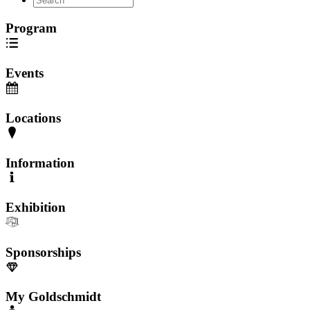
Program
Events
Locations
Information
Exhibition
Sponsorships
My Goldschmidt