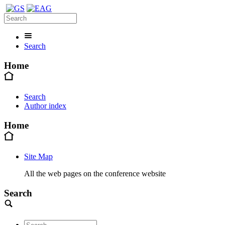
Search
Home
Search
Author index
Home
Site Map
All the web pages on the conference website
Search