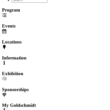
Program
Events
Locations
Information
Exhibition
Sponsorships
My Goldschmidt