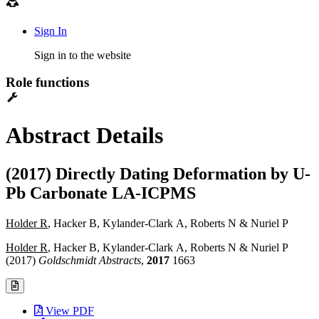
Sign In
Sign in to the website
Role functions
Abstract Details
(2017) Directly Dating Deformation by U-
Pb Carbonate LA-ICPMS
Holder R
, Hacker B, Kylander-Clark A, Roberts N & Nuriel P
Holder R
, Hacker B, Kylander-Clark A, Roberts N & Nuriel P
(2017)
Goldschmidt Abstracts
,
2017
1663
View PDF