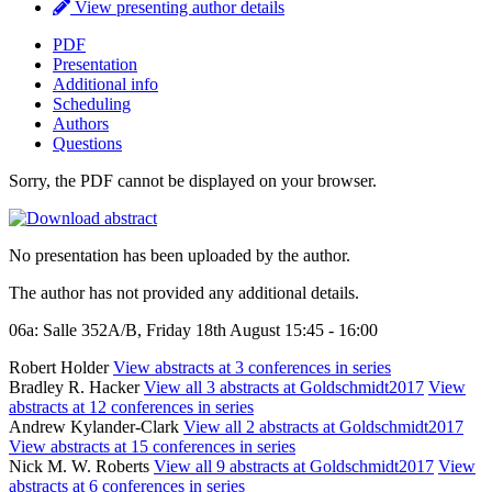
View presenting author details
PDF
Presentation
Additional info
Scheduling
Authors
Questions
Sorry, the PDF cannot be displayed on your browser.
No presentation has been uploaded by the author.
The author has not provided any additional details.
06a: Salle 352A/B, Friday 18th August 15:45 - 16:00
Robert Holder
View abstracts at 3 conferences in series
Bradley R. Hacker
View all 3 abstracts at Goldschmidt2017
View
abstracts at 12 conferences in series
Andrew Kylander-Clark
View all 2 abstracts at Goldschmidt2017
View abstracts at 15 conferences in series
Nick M. W. Roberts
View all 9 abstracts at Goldschmidt2017
View
abstracts at 6 conferences in series