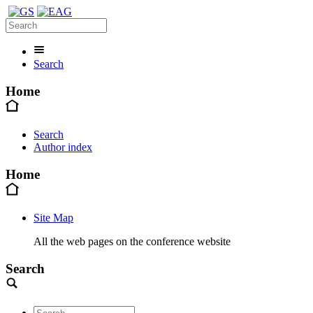
Search
Home
Search
Author index
Home
Site Map
All the web pages on the conference website
Search