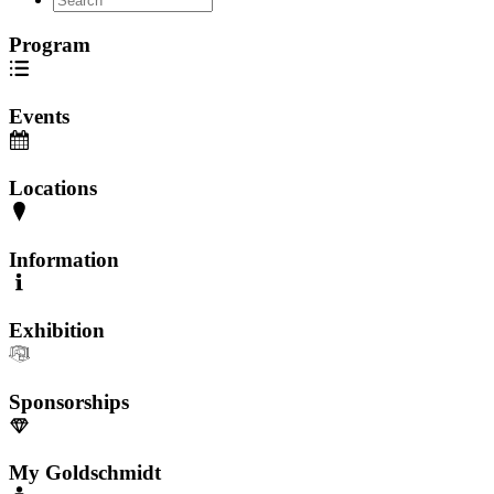
Program
Events
Locations
Information
Exhibition
Sponsorships
My Goldschmidt