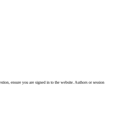
stion, ensure you are signed in to the website. Authors or session