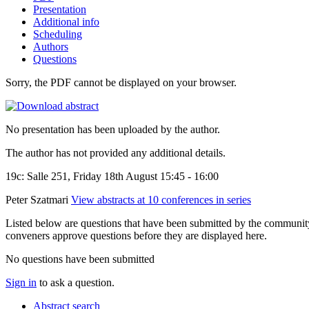
Presentation
Additional info
Scheduling
Authors
Questions
Sorry, the PDF cannot be displayed on your browser.
No presentation has been uploaded by the author.
The author has not provided any additional details.
19c: Salle 251, Friday 18th August 15:45 - 16:00
Peter Szatmari
View abstracts at 10 conferences in series
Listed below are questions that have been submitted by the community t
conveners approve questions before they are displayed here.
No questions have been submitted
Sign in
to ask a question.
Abstract search