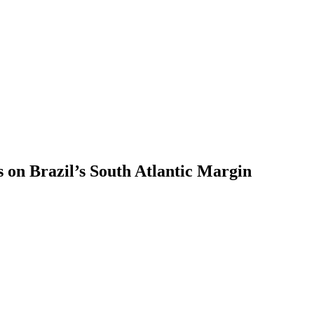
s on Brazil’s South Atlantic Margin