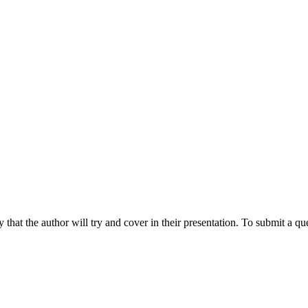
hat the author will try and cover in their presentation. To submit a que