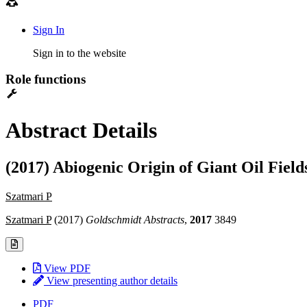
Sign In
Sign in to the website
Role functions
Abstract Details
(2017) Abiogenic Origin of Giant Oil Field
Szatmari P
Szatmari P
(2017)
Goldschmidt Abstracts
,
2017
3849
View PDF
View presenting author details
PDF