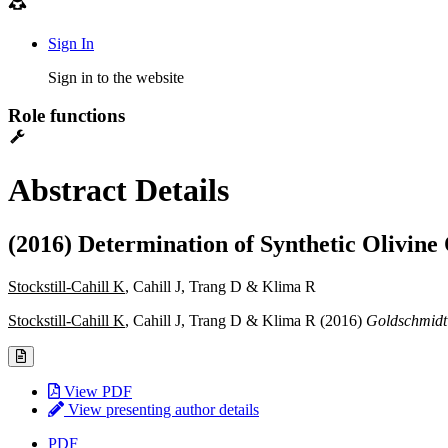
Sign In
Sign in to the website
Role functions
Abstract Details
(2016) Determination of Synthetic Olivine 
Stockstill-Cahill K
, Cahill J, Trang D & Klima R
Stockstill-Cahill K
, Cahill J, Trang D & Klima R (2016)
Goldschmidt
View PDF
View presenting author details
PDF