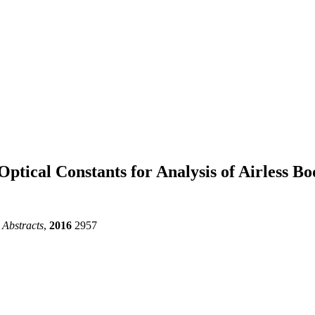
Optical Constants for Analysis of Airless B
 Abstracts
,
2016
2957