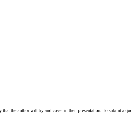
hat the author will try and cover in their presentation. To submit a que