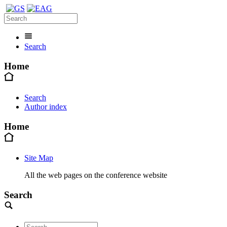
Search
Home
Search
Author index
Home
Site Map
All the web pages on the conference website
Search