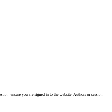
stion, ensure you are signed in to the website. Authors or session