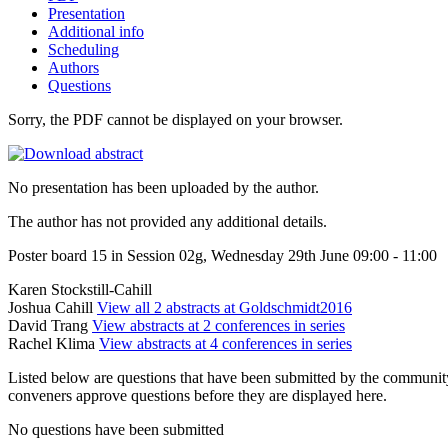
Presentation
Additional info
Scheduling
Authors
Questions
Sorry, the PDF cannot be displayed on your browser.
No presentation has been uploaded by the author.
The author has not provided any additional details.
Poster board 15 in Session 02g, Wednesday 29th June 09:00 - 11:00
Karen Stockstill-Cahill
Joshua Cahill
View all 2 abstracts at Goldschmidt2016
David Trang
View abstracts at 2 conferences in series
Rachel Klima
View abstracts at 4 conferences in series
Listed below are questions that have been submitted by the community t
conveners approve questions before they are displayed here.
No questions have been submitted