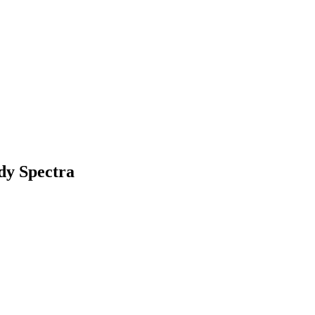
ody Spectra