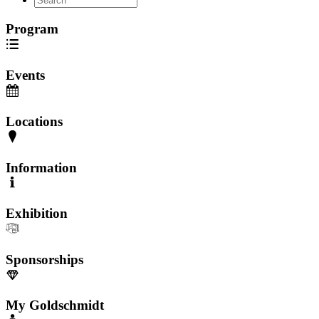
Program
Events
Locations
Information
Exhibition
Sponsorships
My Goldschmidt