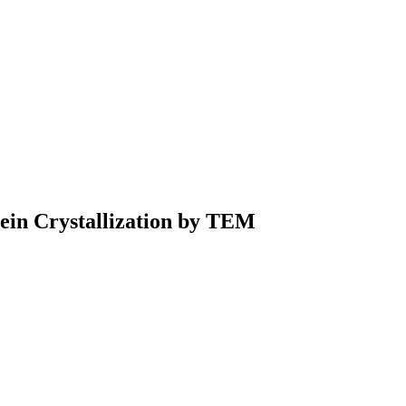
tein Crystallization by TEM