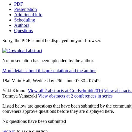
PDF
Presentation
Additional info
Scheduling
Authors
Questions
Sorry, the PDF cannot be displayed on your browser.
No presentation has been uploaded by the author.
More details about this presentation and the author
18a: Main Hall, Wednesday 29th June 07:30 - 07:45
Yuki Kimura
View all 2 abstracts at Goldschmidt2016
View abstracts 
Tomoya Yamazaki
View abstracts at 2 conferences in series
Listed below are questions that have been submitted by the community t
conveners approve questions before they are displayed here.
No questions have been submitted
Sign in
to ask a question.