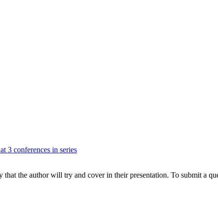
at 3 conferences in series
hat the author will try and cover in their presentation. To submit a que