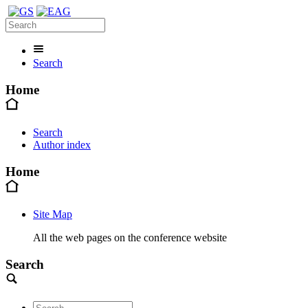
Search
Home
Search
Author index
Home
Site Map
All the web pages on the conference website
Search