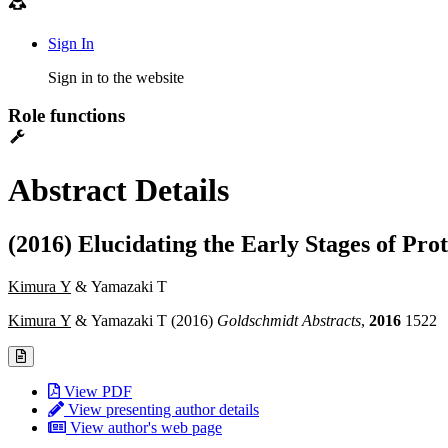
Sign In
Sign in to the website
Role functions
Abstract Details
(2016) Elucidating the Early Stages of Pro
Kimura Y
& Yamazaki T
Kimura Y
& Yamazaki T (2016)
Goldschmidt Abstracts
,
2016
1522
View PDF
View presenting author details
View author's web page