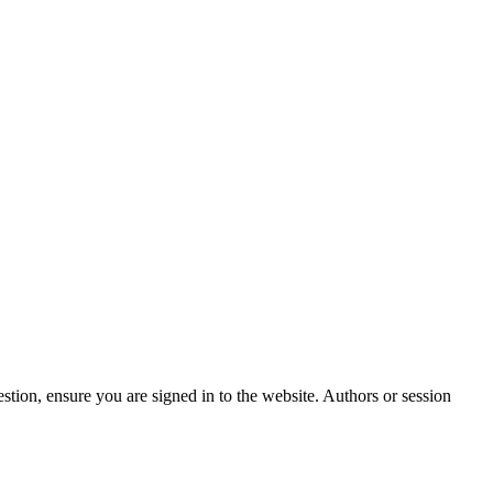
stion, ensure you are signed in to the website. Authors or session