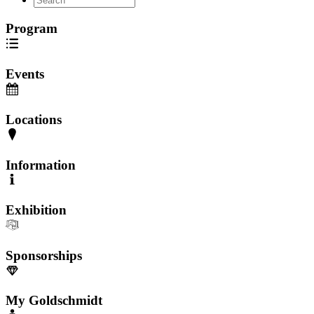
Program
Events
Locations
Information
Exhibition
Sponsorships
My Goldschmidt