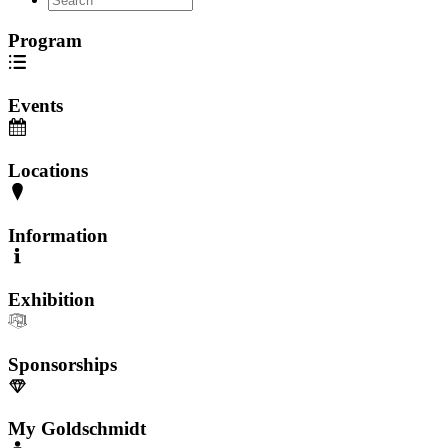
Program
Events
Locations
Information
Exhibition
Sponsorships
My Goldschmidt