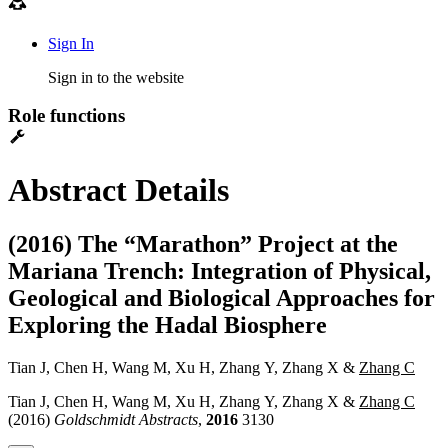
Sign In
Sign in to the website
Role functions
Abstract Details
(2016) The “Marathon” Project at the
Mariana Trench: Integration of Physical,
Geological and Biological Approaches for
Exploring the Hadal Biosphere
Tian J, Chen H, Wang M, Xu H, Zhang Y, Zhang X &
Zhang C
Tian J, Chen H, Wang M, Xu H, Zhang Y, Zhang X &
Zhang C
(2016)
Goldschmidt Abstracts
,
2016
3130