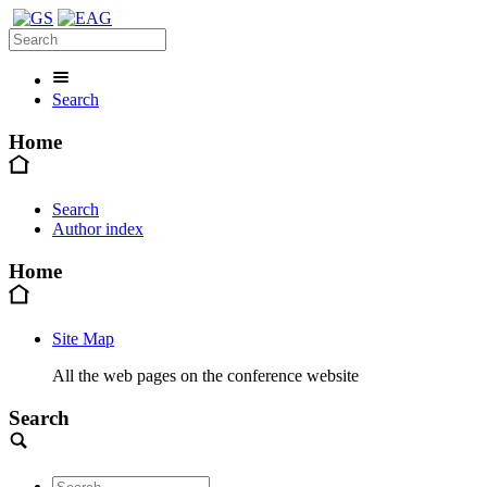
Search
Home
Search
Author index
Home
Site Map
All the web pages on the conference website
Search