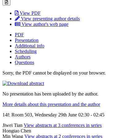
View PDF
View presenting author details
View author's web page
PDF
Presentation
Additional info
Scheduling
Authors
Questions
Sorry, the PDF cannot be displayed on your browser.
No presentation has been uploaded by the author.
More details about this presentation and the author
14f: Room 503, Wednesday 29th June 02:30 - 02:45
Jiwei Tian
View abstracts at 3 conferences in series
Hongtao Chen
Min Wang
View abstracts at 2 conferences in series