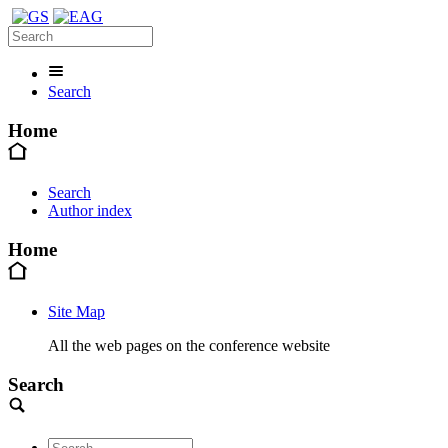
Search
Home
Search
Author index
Home
Site Map
All the web pages on the conference website
Search