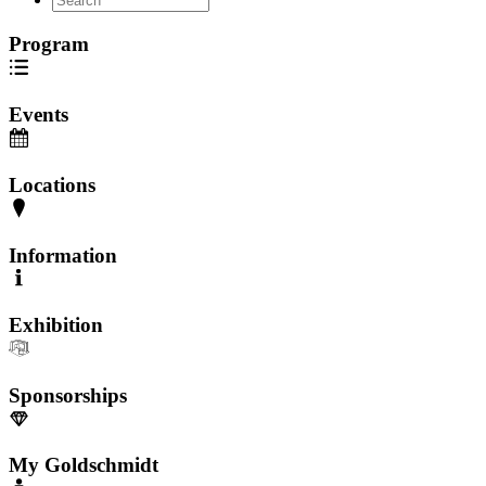
Program
Events
Locations
Information
Exhibition
Sponsorships
My Goldschmidt