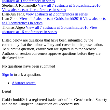
abstracts at 9 conferences in series
Stephen J. Romaniello
View all 7 abstracts at Goldschmidt2016
View abstracts at 11 conferences in series
Lian-Jun Feng
View abstracts at 2 conferences in series
Lian Zhou
View all 5 abstracts at Goldschmidt2016
View abstracts
at 10 conferences in series
Thomas Algeo
View all 7 abstracts at Goldschmidt2016
View
abstracts at 16 conferences in series
Listed below are questions that have been submitted by the
community that the author will try and cover in their presentation.
To submit a question, ensure you are signed in to the website.
Authors or session conveners approve questions before they are
displayed here.
No questions have been submitted
Sign in
to ask a question.
Abstract search
Legal
Goldschmidt® is a registered trademark of the Geochemical Society
and of the European Association of Geochemistry