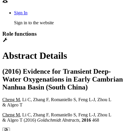
Sign In
Sign in to the website
Role functions
Abstract Details
(2016) Evidence for Transient Deep-
Water Oxygenations in Early Cambrian
Nanhua Basin (South China)
Cheng M
, Li C, Zhang F, Romaniello S, Feng L-J, Zhou L
& Algeo T
Cheng M
, Li C, Zhang F, Romaniello S, Feng L-J, Zhou L
& Algeo T (2016)
Goldschmidt Abstracts
,
2016
468