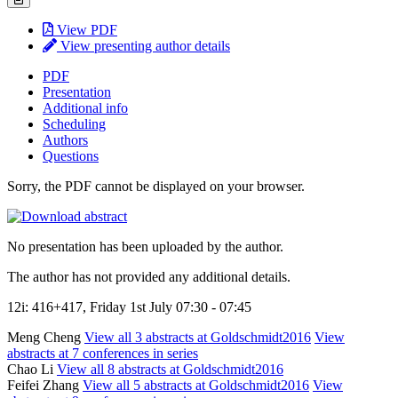
View PDF
View presenting author details
PDF
Presentation
Additional info
Scheduling
Authors
Questions
Sorry, the PDF cannot be displayed on your browser.
No presentation has been uploaded by the author.
The author has not provided any additional details.
12i: 416+417, Friday 1st July 07:30 - 07:45
Meng Cheng
View all 3 abstracts at Goldschmidt2016
View
abstracts at 7 conferences in series
Chao Li
View all 8 abstracts at Goldschmidt2016
Feifei Zhang
View all 5 abstracts at Goldschmidt2016
View