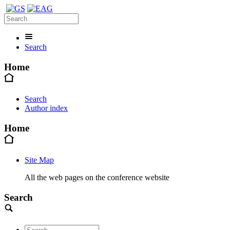
Search
Home
Search
Author index
Home
Site Map
All the web pages on the conference website
Search