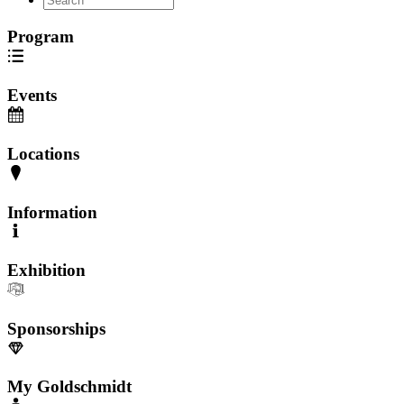
Program
Events
Locations
Information
Exhibition
Sponsorships
My Goldschmidt