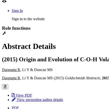
Sign In
Sign in to the website
Role functions
Abstract Details
(2015) Origin and Evolution of C-O-H Vol
Dasgupta R
, Li Y & Duncan MS
Dasgupta R
, Li Y & Duncan MS (2015)
Goldschmidt Abstracts
,
201
View PDF
View presenting author details
PDF