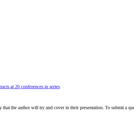
racts at 20 conferences in series
hat the author will try and cover in their presentation. To submit a que