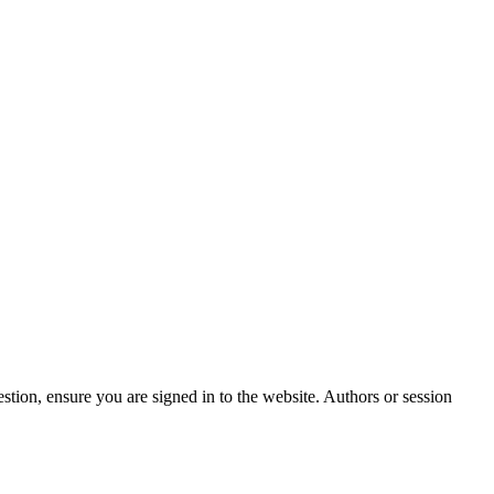
stion, ensure you are signed in to the website. Authors or session