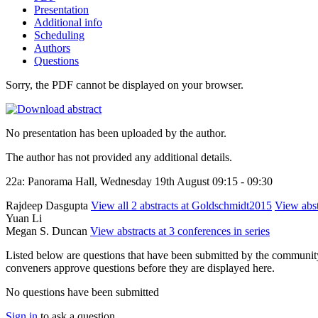
Presentation
Additional info
Scheduling
Authors
Questions
Sorry, the PDF cannot be displayed on your browser.
No presentation has been uploaded by the author.
The author has not provided any additional details.
22a: Panorama Hall, Wednesday 19th August 09:15 - 09:30
Rajdeep Dasgupta
View all 2 abstracts at Goldschmidt2015
View abst
Yuan Li
Megan S. Duncan
View abstracts at 3 conferences in series
Listed below are questions that have been submitted by the community t
conveners approve questions before they are displayed here.
No questions have been submitted
Sign in
to ask a question.