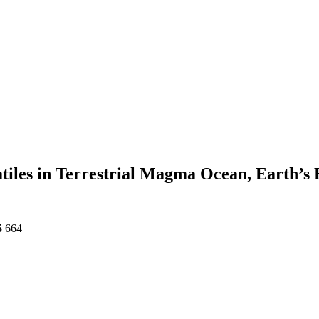
atiles in Terrestrial Magma Ocean, Earth’
5
664