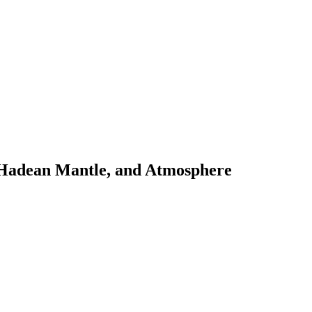
s Hadean Mantle, and Atmosphere