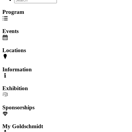
Program
Events
Locations
Information
Exhibition
Sponsorships
My Goldschmidt