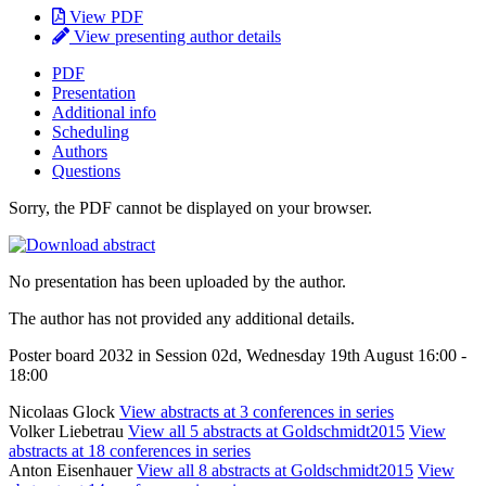
View PDF
View presenting author details
PDF
Presentation
Additional info
Scheduling
Authors
Questions
Sorry, the PDF cannot be displayed on your browser.
No presentation has been uploaded by the author.
The author has not provided any additional details.
Poster board 2032 in Session 02d, Wednesday 19th August 16:00 -
18:00
Nicolaas Glock
View abstracts at 3 conferences in series
Volker Liebetrau
View all 5 abstracts at Goldschmidt2015
View
abstracts at 18 conferences in series
Anton Eisenhauer
View all 8 abstracts at Goldschmidt2015
View