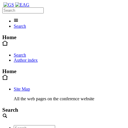
Search
Home
Search
Author index
Home
Site Map
All the web pages on the conference website
Search