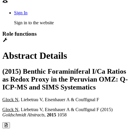
Sign In
Sign in to the website
Role functions
Abstract Details
(2015) Benthic Foraminiferal I/Ca Ratios
as Redox Proxy in the Peruvian OMZ: Q-
ICP-MS and SIMS Systematics
Glock N
, Liebetrau V, Eisenhauer A & Couffignal F
Glock N
, Liebetrau V, Eisenhauer A & Couffignal F (2015)
Goldschmidt Abstracts
,
2015
1058