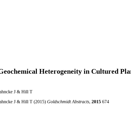
n Geochemical Heterogeneity in Cultured Pla
Jahncke J & Hill T
Jahncke J & Hill T (2015)
Goldschmidt Abstracts
,
2015
674