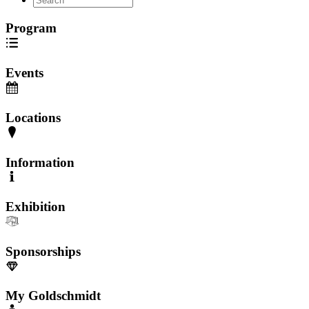
Program
Events
Locations
Information
Exhibition
Sponsorships
My Goldschmidt