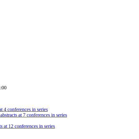
8:00
t 4 conferences in series
abstracts at 7 conferences in series
s at 12 conferences in series