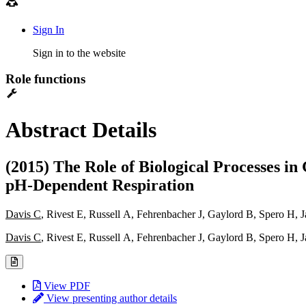
Sign In
Sign in to the website
Role functions
Abstract Details
(2015) The Role of Biological Processes i
pH-Dependent Respiration
Davis C
, Rivest E, Russell A, Fehrenbacher J, Gaylord B, Spero H, 
Davis C
, Rivest E, Russell A, Fehrenbacher J, Gaylord B, Spero H, 
View PDF
View presenting author details