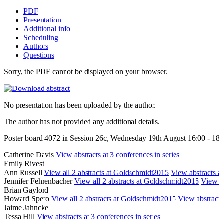
PDF
Presentation
Additional info
Scheduling
Authors
Questions
Sorry, the PDF cannot be displayed on your browser.
No presentation has been uploaded by the author.
The author has not provided any additional details.
Poster board 4072 in Session 26c, Wednesday 19th August 16:00 - 1
Catherine Davis
View abstracts at 3 conferences in series
Emily Rivest
Ann Russell
View all 2 abstracts at Goldschmidt2015
View abstracts a
Jennifer Fehrenbacher
View all 2 abstracts at Goldschmidt2015
View 
Brian Gaylord
Howard Spero
View all 2 abstracts at Goldschmidt2015
View abstract
Jaime Jahncke
Tessa Hill
View abstracts at 3 conferences in series