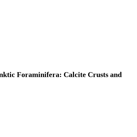
nktic Foraminifera: Calcite Crusts and