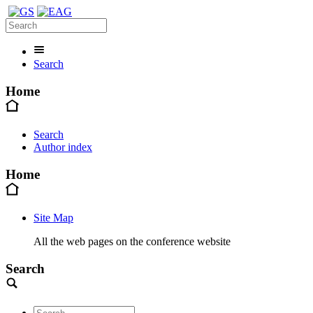
Search
Home
Search
Author index
Home
Site Map
All the web pages on the conference website
Search