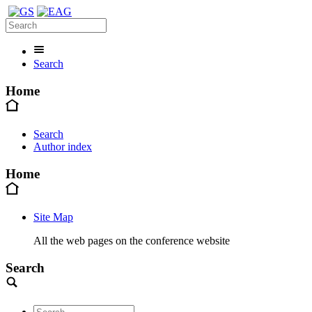
Search
Home
Search
Author index
Home
Site Map
All the web pages on the conference website
Search