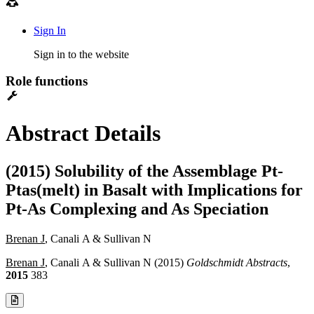
Sign In
Sign in to the website
Role functions
Abstract Details
(2015) Solubility of the Assemblage Pt-
Ptas(melt) in Basalt with Implications for
Pt-As Complexing and As Speciation
Brenan J
, Canali A & Sullivan N
Brenan J
, Canali A & Sullivan N (2015)
Goldschmidt Abstracts
,
2015
383