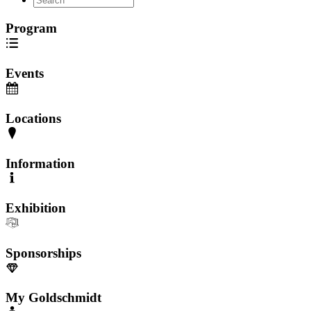
Program
Events
Locations
Information
Exhibition
Sponsorships
My Goldschmidt