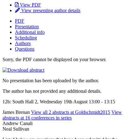
View PDF
View presenting author details
PDF
Presentation
Additional info
Scheduling
Authors
Questions
Sorry, the PDF cannot be displayed on your browser.
No presentation has been uploaded by the author.
The author has not provided any additional details.
12b: South Hall 2, Wednesday 19th August 13:00 - 13:15
James Brenan
View all 2 abstracts at Goldschmidt2015
View
abstracts at 16 conferences in series
Andrew Canali
Neal Sullivan