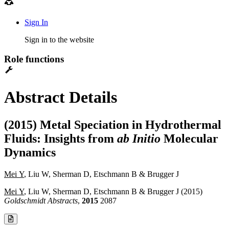
Sign In
Sign in to the website
Role functions
Abstract Details
(2015) Metal Speciation in Hydrothermal
Fluids: Insights from
ab Initio
Molecular
Dynamics
Mei Y
, Liu W, Sherman D, Etschmann B & Brugger J
Mei Y
, Liu W, Sherman D, Etschmann B & Brugger J (2015)
Goldschmidt Abstracts
,
2015
2087