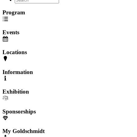
Program
Events
Locations
Information
Exhibition
Sponsorships
My Goldschmidt