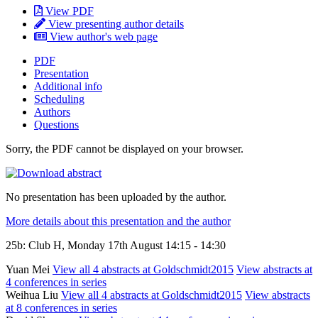
View PDF
View presenting author details
View author's web page
PDF
Presentation
Additional info
Scheduling
Authors
Questions
Sorry, the PDF cannot be displayed on your browser.
No presentation has been uploaded by the author.
More details about this presentation and the author
25b: Club H, Monday 17th August 14:15 - 14:30
Yuan Mei
View all 4 abstracts at Goldschmidt2015
View abstracts at
4 conferences in series
Weihua Liu
View all 4 abstracts at Goldschmidt2015
View abstracts
at 8 conferences in series