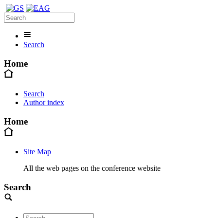
Search
Home
Search
Author index
Home
Site Map
All the web pages on the conference website
Search