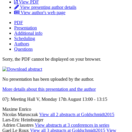
View PDF
View presenting author details
View author's web page
PDF
Presentation
Additional info
Scheduling
Authors
Questions
Sorry, the PDF cannot be displayed on your browser.
No presentation has been uploaded by the author.
More details about this presentation and the author
07j: Meeting Hall V, Monday 17th August 13:00 - 13:15
Maxime Enrico
Nicolas Marusczak
View all 2 abstracts at Goldschmidt2015
Lars-Eric Heimburger
Adrien Claustres
View abstracts at 3 conferences in series
Gael Le Roux
View all 3 abstracts at Goldschmidt2015
View