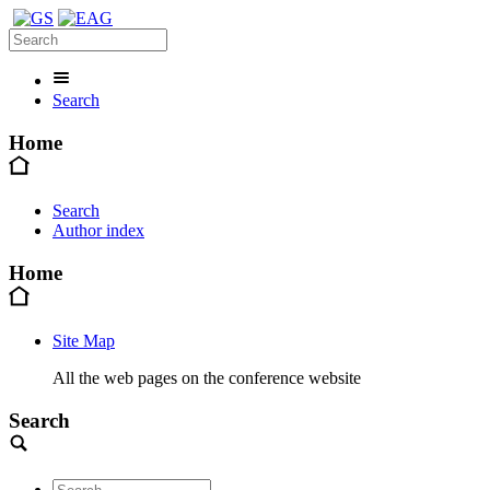
Search
Home
Search
Author index
Home
Site Map
All the web pages on the conference website
Search