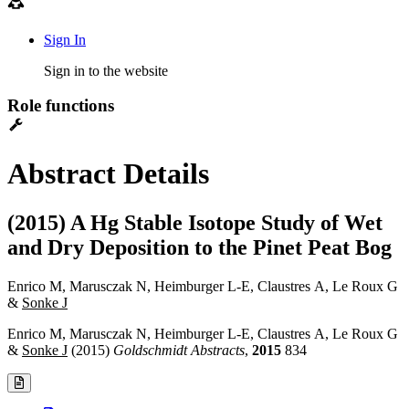
Sign In
Sign in to the website
Role functions
Abstract Details
(2015) A Hg Stable Isotope Study of Wet
and Dry Deposition to the Pinet Peat Bog
Enrico M, Marusczak N, Heimburger L-E, Claustres A, Le Roux G
&
Sonke J
Enrico M, Marusczak N, Heimburger L-E, Claustres A, Le Roux G
&
Sonke J
(2015)
Goldschmidt Abstracts
,
2015
834