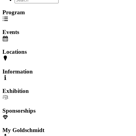
Program
Events
Locations
Information
Exhibition
Sponsorships
My Goldschmidt