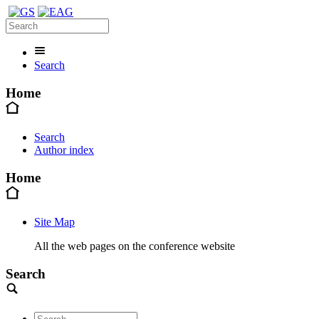
Search
Home
Search
Author index
Home
Site Map
All the web pages on the conference website
Search