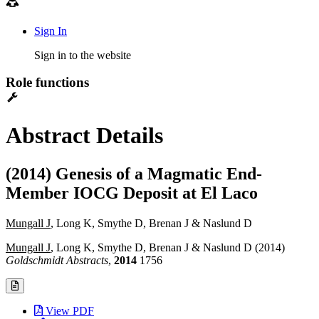
Sign In
Sign in to the website
Role functions
Abstract Details
(2014) Genesis of a Magmatic End-
Member IOCG Deposit at El Laco
Mungall J
, Long K, Smythe D, Brenan J & Naslund D
Mungall J
, Long K, Smythe D, Brenan J & Naslund D (2014)
Goldschmidt Abstracts
,
2014
1756
View PDF