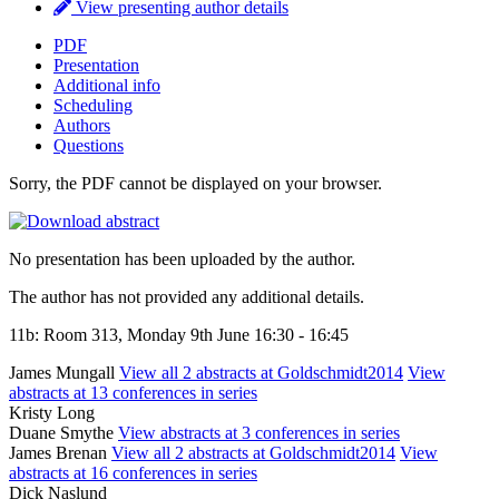
View presenting author details
PDF
Presentation
Additional info
Scheduling
Authors
Questions
Sorry, the PDF cannot be displayed on your browser.
No presentation has been uploaded by the author.
The author has not provided any additional details.
11b: Room 313, Monday 9th June 16:30 - 16:45
James Mungall
View all 2 abstracts at Goldschmidt2014
View
abstracts at 13 conferences in series
Kristy Long
Duane Smythe
View abstracts at 3 conferences in series
James Brenan
View all 2 abstracts at Goldschmidt2014
View
abstracts at 16 conferences in series
Dick Naslund