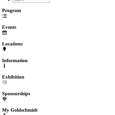
Program
Events
Locations
Information
Exhibition
Sponsorships
My Goldschmidt