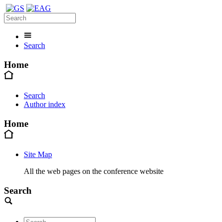
Search
Home
Search
Author index
Home
Site Map
All the web pages on the conference website
Search