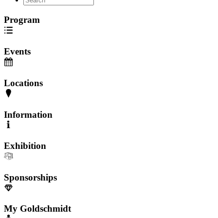
Program
Events
Locations
Information
Exhibition
Sponsorships
My Goldschmidt