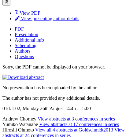
View PDF
View presenting author details
PDF
Presentation
Additional info
Scheduling
Authors
Questions
Sorry, the PDF cannot be displayed on your browser.
No presentation has been uploaded by the author.
The author has not provided any additional details.
01d: L02, Monday 26th August 14:45 - 15:00
Andrew Chorney
View abstracts at 3 conferences in series
Yumiko Watanabe
View abstracts at 17 conferences in series
Hiroshi Ohmoto
View all 4 abstracts at Goldschmidt2013
View
abstracts at 24 conferences in series