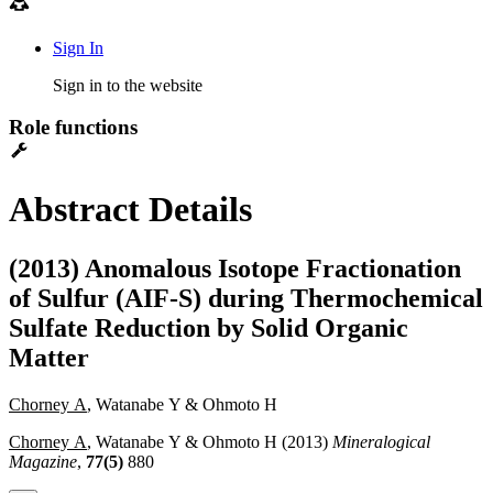
Sign In
Sign in to the website
Role functions
Abstract Details
(2013) Anomalous Isotope Fractionation
of Sulfur (AIF-S) during Thermochemical
Sulfate Reduction by Solid Organic
Matter
Chorney A
, Watanabe Y & Ohmoto H
Chorney A
, Watanabe Y & Ohmoto H (2013)
Mineralogical
Magazine
,
77(5)
880