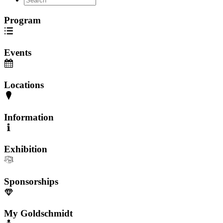
Program
Events
Locations
Information
Exhibition
Sponsorships
My Goldschmidt