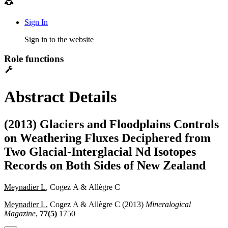
Sign In
Sign in to the website
Role functions
Abstract Details
(2013) Glaciers and Floodplains Controls
on Weathering Fluxes Deciphered from
Two Glacial-Interglacial Nd Isotopes
Records on Both Sides of New Zealand
Meynadier L
, Cogez A & Allègre C
Meynadier L
, Cogez A & Allègre C (2013)
Mineralogical
Magazine
,
77(5)
1750