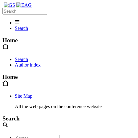
Search
Home
Search
Author index
Home
Site Map
All the web pages on the conference website
Search