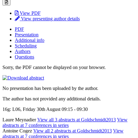
View PDF
View presenting author details
PDF
Presentation
Additional info
Scheduling
Authors
Questions
Sorry, the PDF cannot be displayed on your browser.
No presentation has been uploaded by the author.
The author has not provided any additional details.
16g: L06, Friday 30th August 09:15 - 09:30
Laure Meynadier
View all 3 abstracts at Goldschmidt2013
View
abstracts at 7 conferences in series
Antoine Cogez
View all 2 abstracts at Goldschmidt2013
View
abstracts at 7 conferences in series