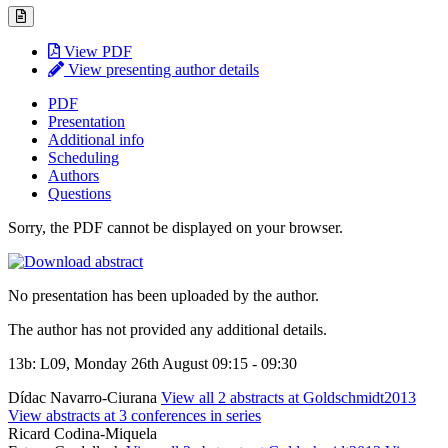
View PDF
View presenting author details
PDF
Presentation
Additional info
Scheduling
Authors
Questions
Sorry, the PDF cannot be displayed on your browser.
No presentation has been uploaded by the author.
The author has not provided any additional details.
13b: L09, Monday 26th August 09:15 - 09:30
Dídac Navarro-Ciurana
View all 2 abstracts at Goldschmidt2013
View abstracts at 3 conferences in series
Ricard Codina-Miquela