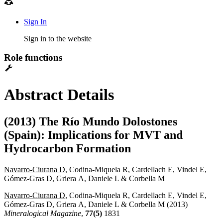
Sign In
Sign in to the website
Role functions
Abstract Details
(2013) The Río Mundo Dolostones
(Spain): Implications for MVT and
Hydrocarbon Formation
Navarro-Ciurana D
, Codina-Miquela R, Cardellach E, Vindel E,
Gómez-Gras D, Griera A, Daniele L & Corbella M
Navarro-Ciurana D
, Codina-Miquela R, Cardellach E, Vindel E,
Gómez-Gras D, Griera A, Daniele L & Corbella M (2013)
Mineralogical Magazine
,
77(5)
1831