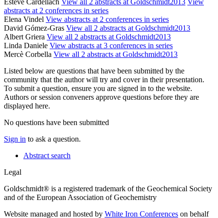
Esteve Cardellach
View all 2 abstracts at Goldschmidt2013
View
abstracts at 2 conferences in series
Elena Vindel
View abstracts at 2 conferences in series
David Gómez-Gras
View all 2 abstracts at Goldschmidt2013
Albert Griera
View all 2 abstracts at Goldschmidt2013
Linda Daniele
View abstracts at 3 conferences in series
Mercè Corbella
View all 2 abstracts at Goldschmidt2013
Listed below are questions that have been submitted by the
community that the author will try and cover in their presentation.
To submit a question, ensure you are signed in to the website.
Authors or session conveners approve questions before they are
displayed here.
No questions have been submitted
Sign in
to ask a question.
Abstract search
Legal
Goldschmidt® is a registered trademark of the Geochemical Society
and of the European Association of Geochemistry
Website managed and hosted by
White Iron Conferences
on behalf