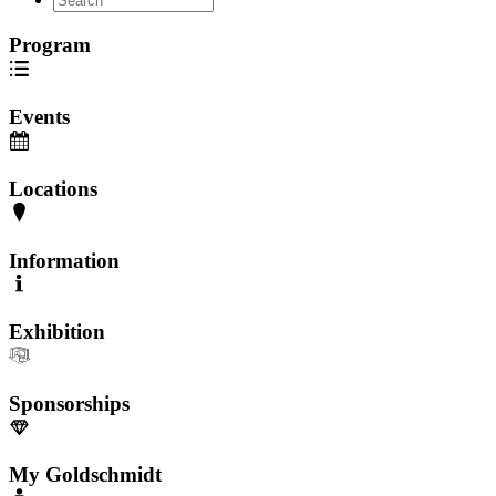
Program
Events
Locations
Information
Exhibition
Sponsorships
My Goldschmidt