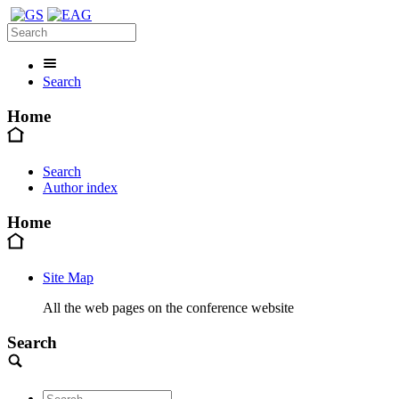
Search
Home
Search
Author index
Home
Site Map
All the web pages on the conference website
Search