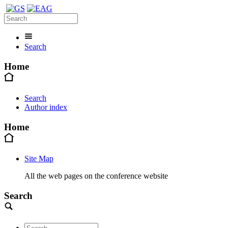
Search
Home
Search
Author index
Home
Site Map
All the web pages on the conference website
Search