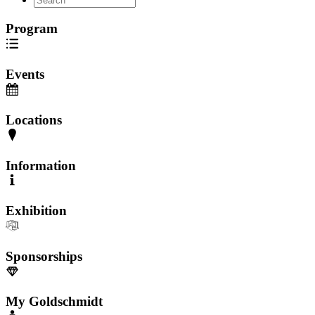
Program
Events
Locations
Information
Exhibition
Sponsorships
My Goldschmidt