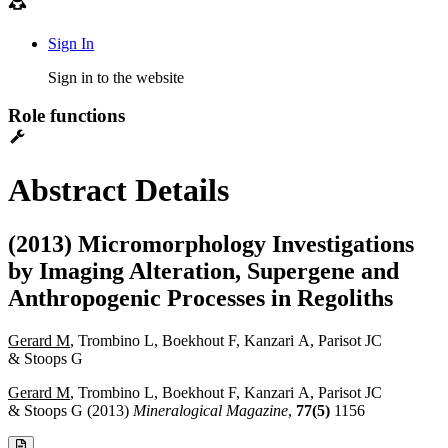
Sign In
Sign in to the website
Role functions
Abstract Details
(2013) Micromorphology Investigations
by Imaging Alteration, Supergene and
Anthropogenic Processes in Regoliths
Gerard M
, Trombino L, Boekhout F, Kanzari A, Parisot JC
& Stoops G
Gerard M
, Trombino L, Boekhout F, Kanzari A, Parisot JC
& Stoops G (2013)
Mineralogical Magazine
,
77(5)
1156