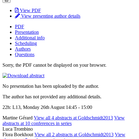
View PDF
View presenting author details
PDF
Presentation
Additional info
Scheduling
Authors
Questions
Sorry, the PDF cannot be displayed on your browser.
No presentation has been uploaded by the author.
The author has not provided any additional details.
22h: L13, Monday 26th August 14:45 - 15:00
Martine Gérard
View all 4 abstracts at Goldschmidt2013
View
abstracts at 10 conferences in series
Luca Trombino
Flora Boekhout
View all 2 abstracts at Goldschmidt2013
View