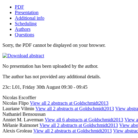
PDF
Presentation
Additional info
Scheduling
Authors
Questions
Sorry, the PDF cannot be displayed on your browser.
No presentation has been uploaded by the author.
The author has not provided any additional details.
23c: L01, Friday 30th August 09:30 - 09:45
Nicolas Escoffier
Nicolas Flipo
View all 2 abstracts at Goldschmidt2013
Lauriane Vilmin
View all 2 abstracts at Goldschmidt2013
View abstra
Nathaniel Bensoussan
Anniet M. Laverman
View all 6 abstracts at Goldschmidt2013
View ab
Mélanie Raimonet
View all 2 abstracts at Goldschmidt2013
View abst
Alexis Groleau
View all 2 abstracts at Goldschmidt2013
View abstract