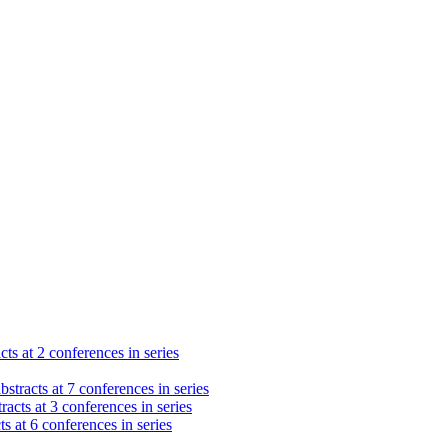
cts at 2 conferences in series
stracts at 7 conferences in series
racts at 3 conferences in series
s at 6 conferences in series