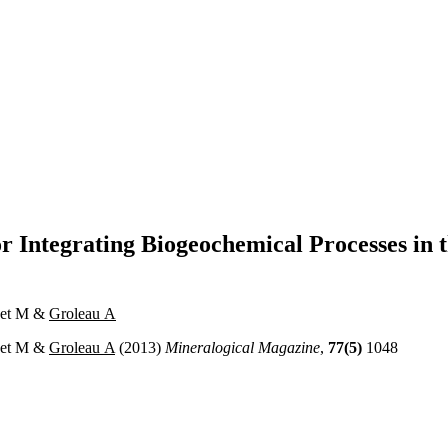
 Integrating Biogeochemical Processes in 
onet M &
Groleau A
onet M &
Groleau A
(2013)
Mineralogical Magazine
,
77(5)
1048