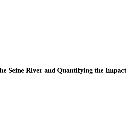
the Seine River and Quantifying the Impact