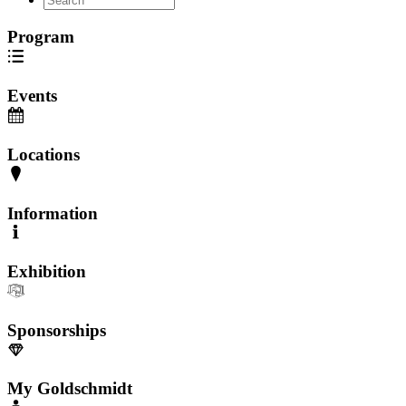
Program
Events
Locations
Information
Exhibition
Sponsorships
My Goldschmidt