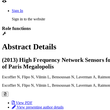
Sign In
Sign in to the website
Role functions
Abstract Details
(2013) High Frequency Network Sensors for
of Paris Megalopolis
Escoffier N, Flipo N, Vilmin L, Bensoussan N, Laverman A, Raim
Escoffier N, Flipo N, Vilmin L, Bensoussan N, Laverman A, Raim
View PDF
View presenting author details