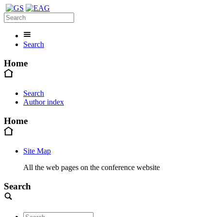
Search
Home
Search
Author index
Home
Site Map
All the web pages on the conference website
Search