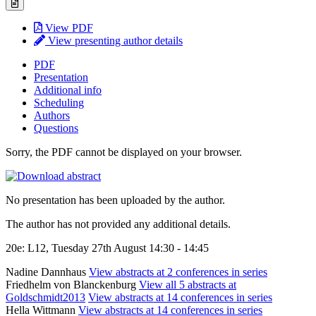
View PDF
View presenting author details
PDF
Presentation
Additional info
Scheduling
Authors
Questions
Sorry, the PDF cannot be displayed on your browser.
No presentation has been uploaded by the author.
The author has not provided any additional details.
20e: L12, Tuesday 27th August 14:30 - 14:45
Nadine Dannhaus
View abstracts at 2 conferences in series
Friedhelm von Blanckenburg
View all 5 abstracts at
Goldschmidt2013
View abstracts at 14 conferences in series
Hella Wittmann
View abstracts at 14 conferences in series