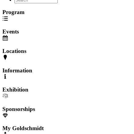
Program
Events
Locations
Information
Exhibition
Sponsorships
My Goldschmidt