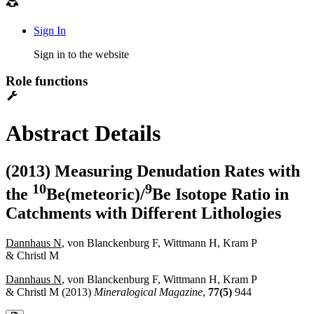
Sign In
Sign in to the website
Role functions
Abstract Details
(2013) Measuring Denudation Rates with
1
0
9
the
Be(meteoric)/
Be Isotope Ratio in
Catchments with Different Lithologies
Dannhaus N
, von Blanckenburg F, Wittmann H, Kram P
& Christl M
Dannhaus N
, von Blanckenburg F, Wittmann H, Kram P
& Christl M (2013)
Mineralogical Magazine
,
77(5)
944