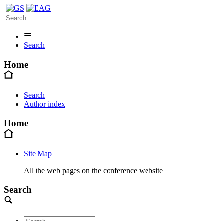
Search
Home
Search
Author index
Home
Site Map
All the web pages on the conference website
Search