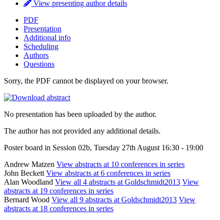
View presenting author details
PDF
Presentation
Additional info
Scheduling
Authors
Questions
Sorry, the PDF cannot be displayed on your browser.
No presentation has been uploaded by the author.
The author has not provided any additional details.
Poster board in Session 02b, Tuesday 27th August 16:30 - 19:00
Andrew Matzen
View abstracts at 10 conferences in series
John Beckett
View abstracts at 6 conferences in series
Alan Woodland
View all 4 abstracts at Goldschmidt2013
View
abstracts at 19 conferences in series
Bernard Wood
View all 9 abstracts at Goldschmidt2013
View
abstracts at 18 conferences in series