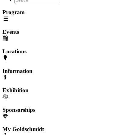
Program
Events
Locations
Information
Exhibition
Sponsorships
My Goldschmidt