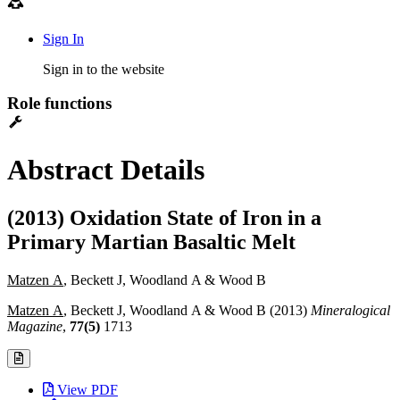
Sign In
Sign in to the website
Role functions
Abstract Details
(2013) Oxidation State of Iron in a
Primary Martian Basaltic Melt
Matzen A
, Beckett J, Woodland A & Wood B
Matzen A
, Beckett J, Woodland A & Wood B (2013)
Mineralogical
Magazine
,
77(5)
1713
View PDF