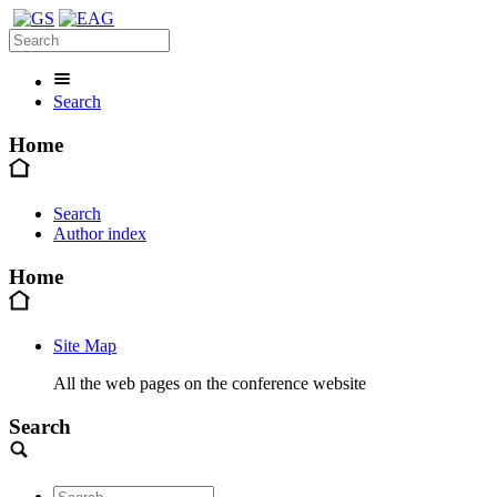
Search
Home
Search
Author index
Home
Site Map
All the web pages on the conference website
Search