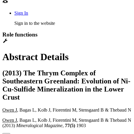
Sign In
Sign in to the website
Role functions
Abstract Details
(2013) The Thrym Complex of
Southeastern Greenland: Evolution of Ni-
Cu-Sulfide Mineralization in the Lower
Crust
Owen J
, Bagas L, Kolb J, Fiorentini M, Stensgaard B & Thebaud N
Owen J
, Bagas L, Kolb J, Fiorentini M, Stensgaard B & Thebaud N
(2013)
Mineralogical Magazine
,
77(5)
1903