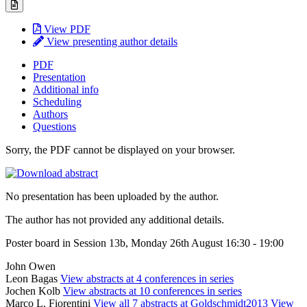
View PDF
View presenting author details
PDF
Presentation
Additional info
Scheduling
Authors
Questions
Sorry, the PDF cannot be displayed on your browser.
No presentation has been uploaded by the author.
The author has not provided any additional details.
Poster board in Session 13b, Monday 26th August 16:30 - 19:00
John Owen
Leon Bagas
View abstracts at 4 conferences in series
Jochen Kolb
View abstracts at 10 conferences in series
Marco L. Fiorentini
View all 7 abstracts at Goldschmidt2013
View