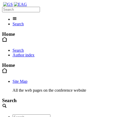
Search
Home
Search
Author index
Home
Site Map
All the web pages on the conference website
Search