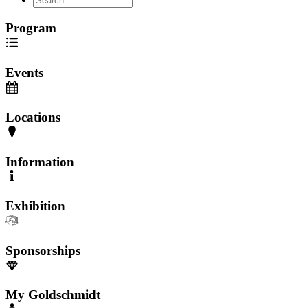
Program
Events
Locations
Information
Exhibition
Sponsorships
My Goldschmidt