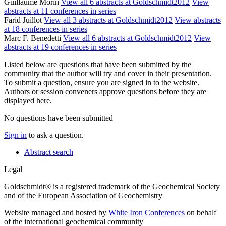
Guillaume Morin
View all 6 abstracts at Goldschmidt2012
View
abstracts at 11 conferences in series
Farid Juillot
View all 3 abstracts at Goldschmidt2012
View abstracts
at 18 conferences in series
Marc F. Benedetti
View all 6 abstracts at Goldschmidt2012
View
abstracts at 19 conferences in series
Listed below are questions that have been submitted by the
community that the author will try and cover in their presentation.
To submit a question, ensure you are signed in to the website.
Authors or session conveners approve questions before they are
displayed here.
No questions have been submitted
Sign in
to ask a question.
Abstract search
Legal
Goldschmidt® is a registered trademark of the Geochemical Society
and of the European Association of Geochemistry
Website managed and hosted by
White Iron Conferences
on behalf
of the international geochemical community