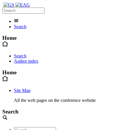
Search
Home
Search
Author index
Home
Site Map
All the web pages on the conference website
Search