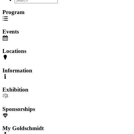
Program
Events
Locations
Information
Exhibition
Sponsorships
My Goldschmidt