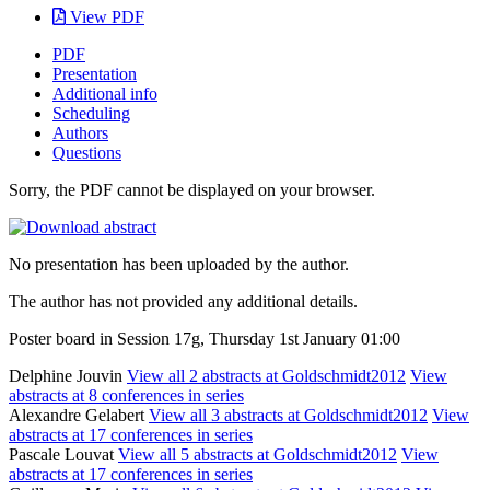
View PDF
PDF
Presentation
Additional info
Scheduling
Authors
Questions
Sorry, the PDF cannot be displayed on your browser.
No presentation has been uploaded by the author.
The author has not provided any additional details.
Poster board in Session 17g, Thursday 1st January 01:00
Delphine Jouvin
View all 2 abstracts at Goldschmidt2012
View
abstracts at 8 conferences in series
Alexandre Gelabert
View all 3 abstracts at Goldschmidt2012
View
abstracts at 17 conferences in series
Pascale Louvat
View all 5 abstracts at Goldschmidt2012
View
abstracts at 17 conferences in series