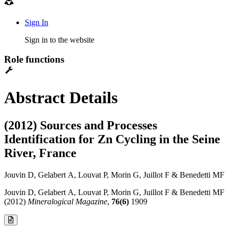
Sign In
Sign in to the website
Role functions
Abstract Details
(2012) Sources and Processes
Identification for Zn Cycling in the Seine
River, France
Jouvin D, Gelabert A, Louvat P, Morin G, Juillot F & Benedetti MF
Jouvin D, Gelabert A, Louvat P, Morin G, Juillot F & Benedetti MF
(2012)
Mineralogical Magazine
,
76(6)
1909