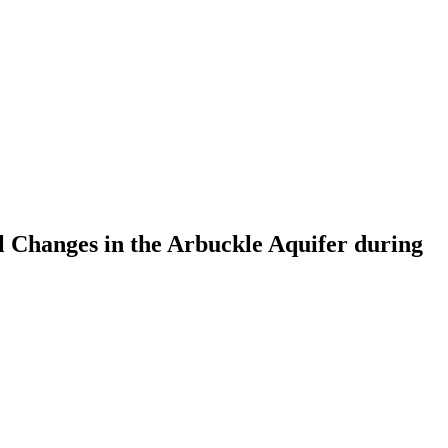
Changes in the Arbuckle Aquifer during