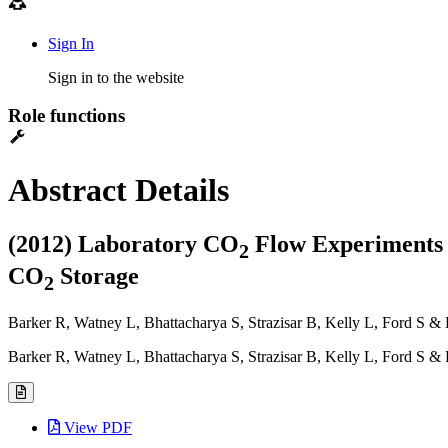
Sign In
Sign in to the website
Role functions
Abstract Details
(2012) Laboratory CO
Flow Experiments 
2
CO
Storage
2
Barker R, Watney L, Bhattacharya S, Strazisar B, Kelly L, Ford S & 
Barker R, Watney L, Bhattacharya S, Strazisar B, Kelly L, Ford S &
View PDF