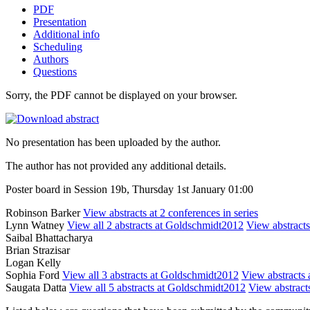
PDF
Presentation
Additional info
Scheduling
Authors
Questions
Sorry, the PDF cannot be displayed on your browser.
No presentation has been uploaded by the author.
The author has not provided any additional details.
Poster board in Session 19b, Thursday 1st January 01:00
Robinson Barker
View abstracts at 2 conferences in series
Lynn Watney
View all 2 abstracts at Goldschmidt2012
View abstracts
Saibal Bhattacharya
Brian Strazisar
Logan Kelly
Sophia Ford
View all 3 abstracts at Goldschmidt2012
View abstracts a
Saugata Datta
View all 5 abstracts at Goldschmidt2012
View abstracts