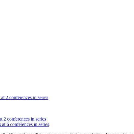
 at 2 conferences in series
t 2 conferences in series
 at 6 conferences in series