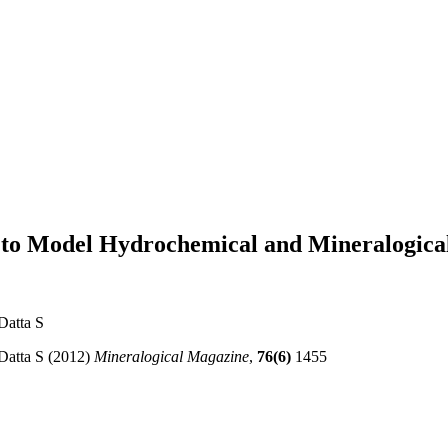
to Model Hydrochemical and Mineralogical 
Datta S
 Datta S (2012)
Mineralogical Magazine
,
76(6)
1455