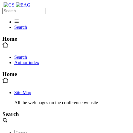
Search
Home
Search
Author index
Home
Site Map
All the web pages on the conference website
Search