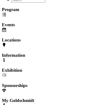
Program
Events
Locations
Information
Exhibition
Sponsorships
My Goldschmidt